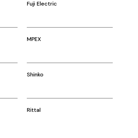
Fuji Electric
MPEX
Shinko
Rittal