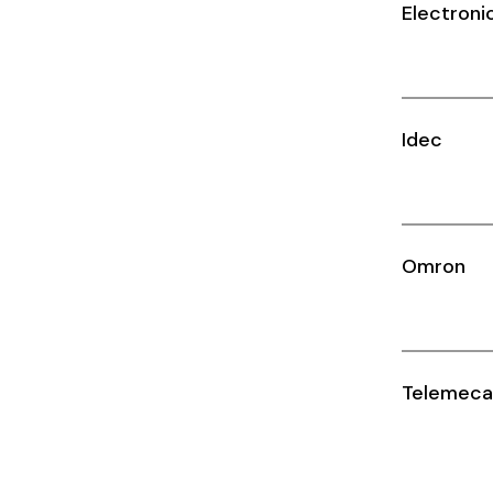
Cikachi / CNTD
Electroni
Electronicon
Evernew
Idec
Fuji Electric
Idec
LS
Omron
MPEX
Omron
Telemeca
Schlemmer
Shinko
Sonic / Toyo