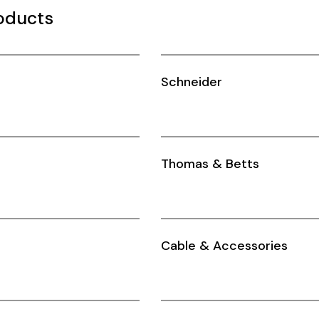
oducts
Schneider
Thomas & Betts
Cable & Accessories