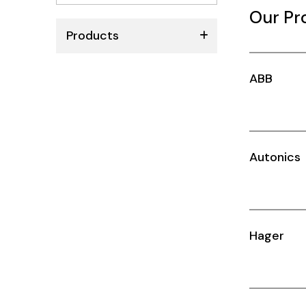
No
Our Pr
results
Products
ABB
ABB
Schneider
Siemens
Autonics
Autonics
Thomas & Betts
Kaku
Hager
Hager
Cable & Accessories