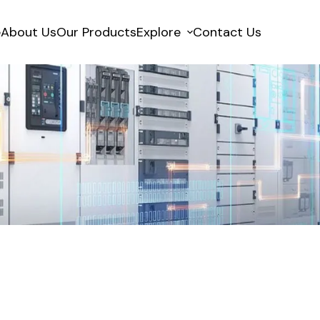
e
About Us
Our Products
Explore
Contact Us