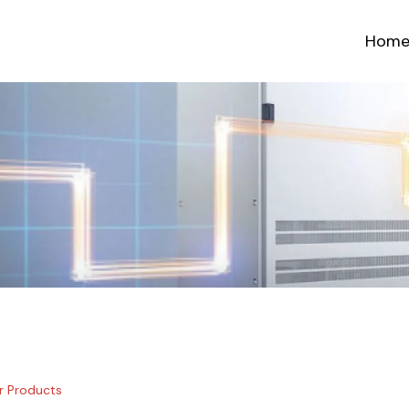
Hom
r Products