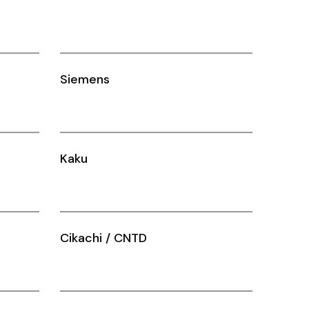
Siemens
Kaku
Cikachi / CNTD