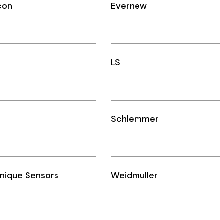
con
Evernew
LS
Schlemmer
nique Sensors
Weidmuller