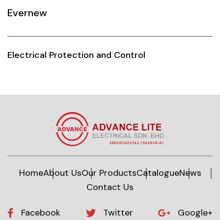
Evernew
Siemens
Autonics
Electrical Protection and Control
Thomas & Betts
Kaku
Hager
Cable & Accessories
Cikachi / CNTD
Electronicon
Home
About Us
Our Products
Catalogue
News
Contact Us
Evernew
Fuji Electric
Facebook
Twitter
Google+