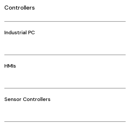
Controllers
Siemens
Autonics
Industrial PC
Thomas & Betts
Kaku
Hager
HMIs
Cable & Accessories
Cikachi / CNTD
Electronicon
Sensor Controllers
Evernew
Fuji Electric