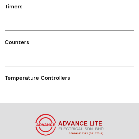
Timers
Counters
Temperature Controllers