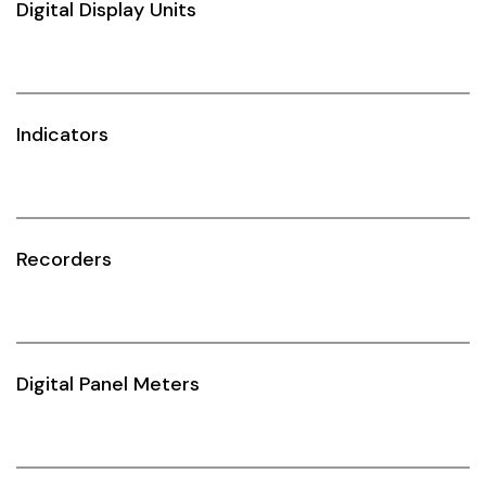
Digital Display Units
Idec
LS
MPEX
Indicators
Omron
Schlemmer
Recorders
Shinko
Sonic / Toyo
Telemecanique Sensors
Digital Panel Meters
Weidmuller
Rittal