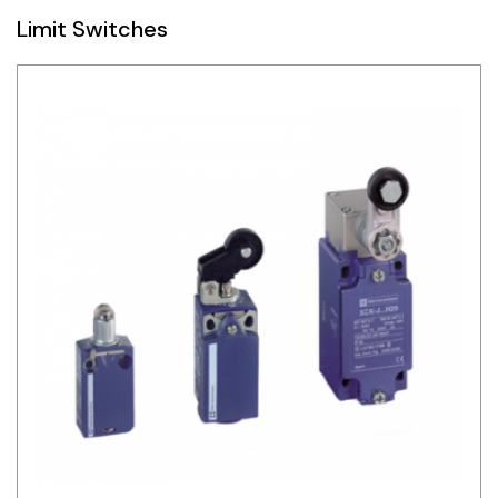
Limit Switches
Siemens
Autonics
Thomas & Betts
Kaku
Hager
Cable & Accessories
Cikachi / CNTD
Electronicon
Evernew
Fuji Electric