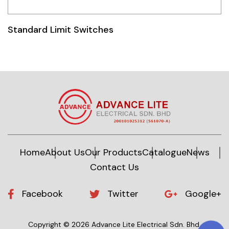
Idec
Standard Limit Switches
LS
MPEX
Omron
Schlemmer
Shinko
Sonic / Toyo
Home
About Us
Our Products
Catalogue
News
Contact Us
Telemecanique Sensors
Weidmuller
Facebook
Twitter
Google+
Rittal
Copyright © 2026 Advance Lite Electrical Sdn. Bhd.