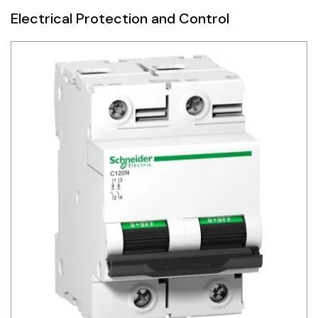
Electrical Protection and Control
Siemens
Autonics
Thomas & Betts
Kaku
Hager
Cable & Accessories
Cikachi / CNTD
Electronicon
Evernew
Fuji Electric