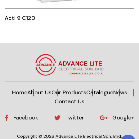
Idec
Acti 9 C120
LS
MPEX
Omron
Schlemmer
Shinko
Sonic / Toyo
Home
About Us
Our Products
Catalogue
News
Contact Us
Telemecanique Sensors
Weidmuller
Facebook
Twitter
Google+
Rittal
Copyright © 2026 Advance Lite Electrical Sdn. Bhd.