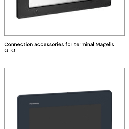
Idec
LS
MPEX
Connection accessories for terminal Magelis
Omron
GTO
Schlemmer
Shinko
Sonic / Toyo
Telemecanique Sensors
Weidmuller
Rittal