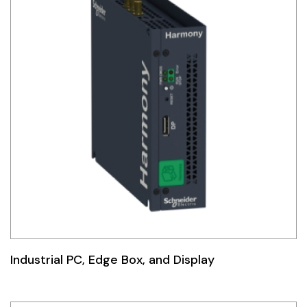
Industrial PC, Edge Box, and Display