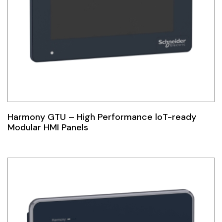
Harmony GTU – High Performance loT-ready
Modular HMI Panels