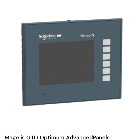
Magelis GTO Optimum AdvancedPanels