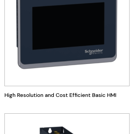
High Resolution and Cost Efficient Basic HMI