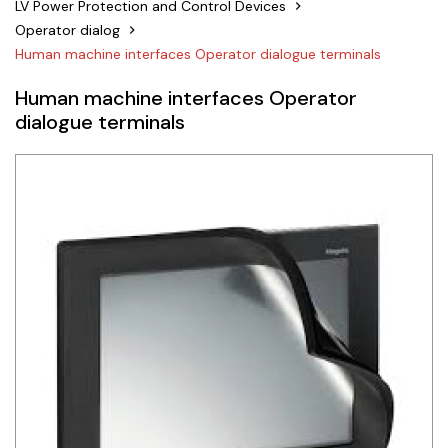
LV Power Protection and Control Devices
Siemens
Operator dialog
Human machine interfaces Operator dialogue terminals
Autonics
Human machine interfaces Operator
Thomas & Betts
dialogue terminals
Kaku
Hager
Cable & Accessories
Cikachi / CNTD
Electronicon
Evernew
Fuji Electric