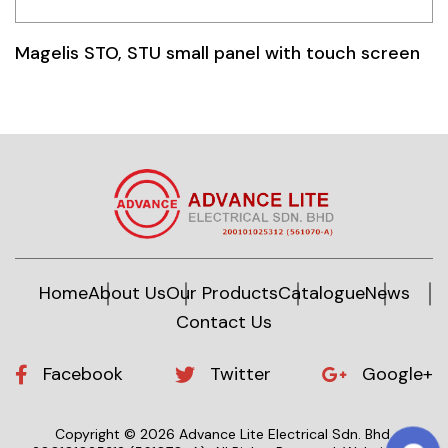
Magelis STO, STU small panel with touch screen
Home
About Us
Our Products
Catalogue
News
Contact Us
Facebook
Twitter
Google+
Copyright © 2026 Advance Lite Electrical Sdn. Bhd.