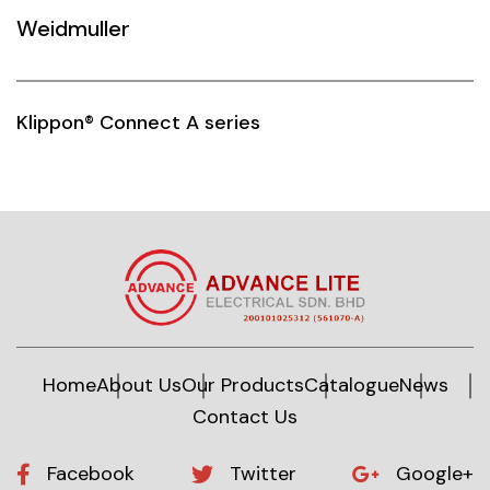
Weidmuller
Siemens
Autonics
Klippon® Connect A series
Thomas & Betts
Kaku
Hager
Cable & Accessories
Cikachi / CNTD
Electronicon
Home
About Us
Our Products
Catalogue
News
Contact Us
Evernew
Fuji Electric
Facebook
Twitter
Google+