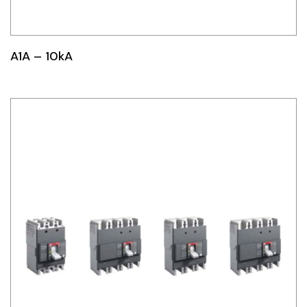
Idec
LS
A1A – 10kA
MPEX
Omron
Schlemmer
Shinko
Sonic / Toyo
Telemecanique Sensors
Weidmuller
Rittal