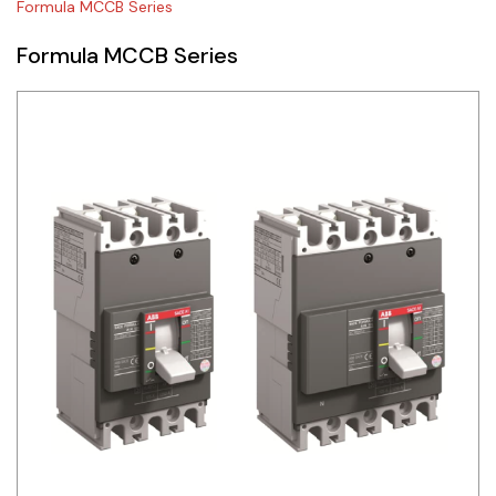
Formula MCCB Series
Siemens
Formula MCCB Series
Autonics
Thomas & Betts
Kaku
Hager
Cable & Accessories
Cikachi / CNTD
Electronicon
Evernew
Fuji Electric