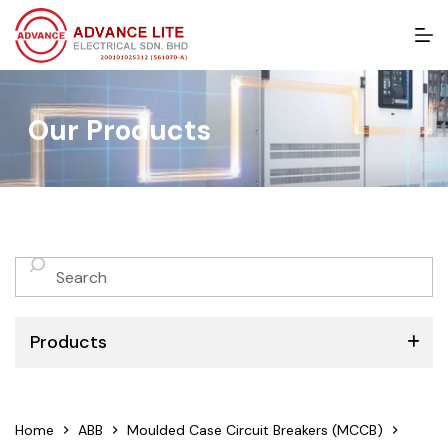
S
k
i
p
t
Our Products
o
c
o
n
t
e
n
No
t
results
Products
ABB
Home
ABB
Moulded Case Circuit Breakers (MCCB)
Schneider