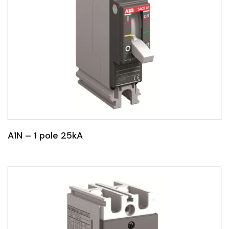
A1N – 1 pole 25kA