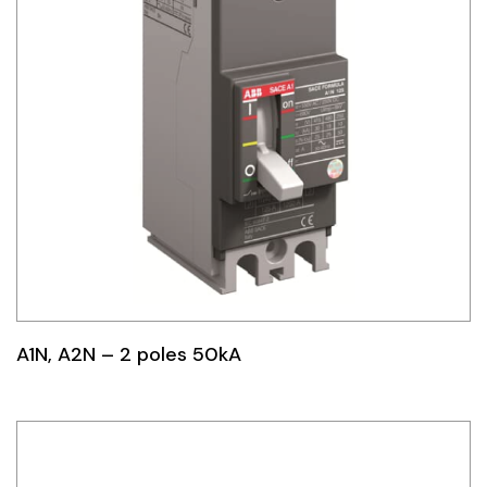
A1N, A2N – 2 poles 50kA