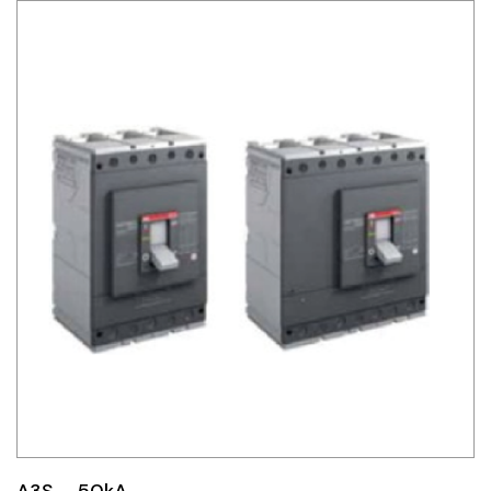
A3S – 50kA