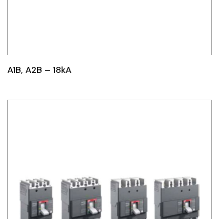
A1B, A2B – 18kA