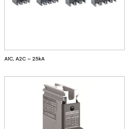
A1C, A2C – 25kA