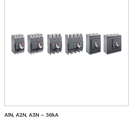
A1N, A2N, A3N – 36kA