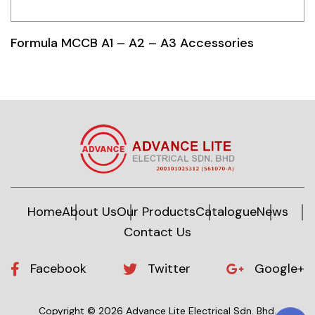
Formula MCCB A1 – A2 – A3 Accessories
Home
About Us
Our Products
Catalogue
News
Contact Us
Facebook
Twitter
Google+
Copyright © 2026 Advance Lite Electrical Sdn. Bhd.