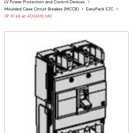
LV Power Protection and Control Devices
Siemens
Moulded Case Circuit Breakes (MCCB)
EasyPack EZC
3P 10 kA at 400/415 VAC
Autonics
Thomas & Betts
Kaku
Hager
Cable & Accessories
Cikachi / CNTD
Electronicon
Evernew
Fuji Electric