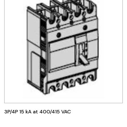
3P/4P 15 kA at 400/415 VAC