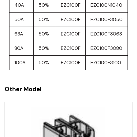
40A
50%
EZC100F
EZC100N1040
50A
50%
EZC100F
EZC100F3050
63A
50%
EZC100F
EZC100F3063
80A
50%
EZC100F
EZC100F3080
100A
50%
EZC100F
EZC100F3100
Other Model