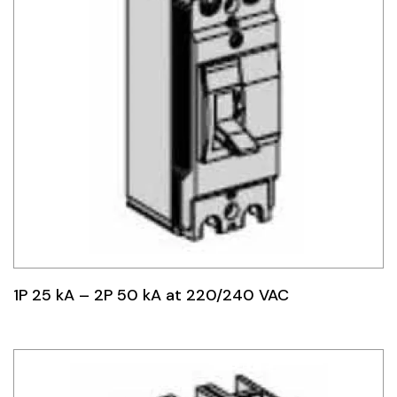
1P 25 kA – 2P 50 kA at 220/240 VAC