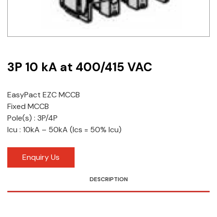
Idec
LS
MPEX
3P 10 kA at 400/415 VAC
Omron
EasyPact EZC MCCB
Schlemmer
Fixed MCCB
Shinko
Pole(s) : 3P/4P
Icu : 10kA – 50kA (Ics = 50% Icu)
Sonic / Toyo
Enquiry Us
Telemecanique Sensors
DESCRIPTION
Weidmuller
Rittal