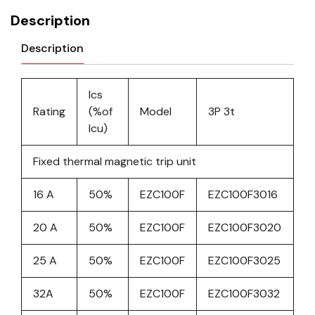
Description
Description
Ics
Rating
(%of
Model
3P 3t
Icu)
Fixed thermal magnetic trip unit
16 A
50%
EZC100F
EZC100F3016
20 A
50%
EZC100F
EZC100F3020
25 A
50%
EZC100F
EZC100F3025
32A
50%
EZC100F
EZC100F3032