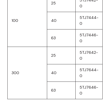
5TJ7442-
25
0
5TJ7444-
100
40
0
5TJ7446-
63
0
5TJ7642-
25
0
5TJ7644-
300
40
0
5TJ7646-
63
0