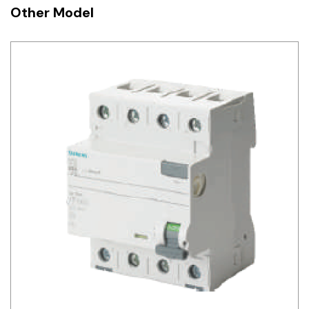
Other Model