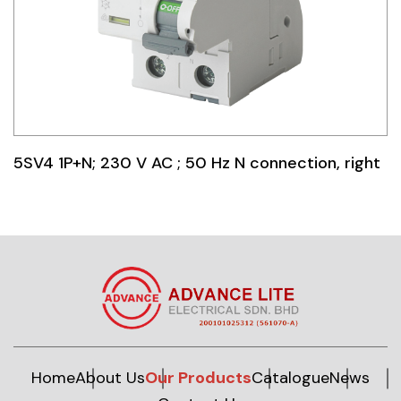
5SV4 1P+N; 230 V AC ; 50 Hz N connection, right
Home
About Us
Our Products
Catalogue
News