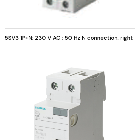
5SV3 1P+N; 230 V AC ; 50 Hz N connection, right