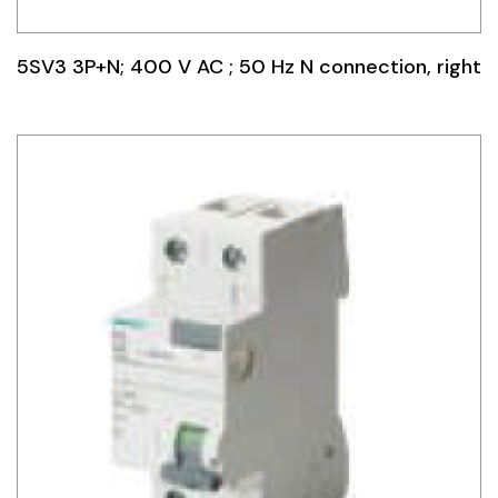
5SV3 3P+N; 400 V AC ; 50 Hz N connection, right