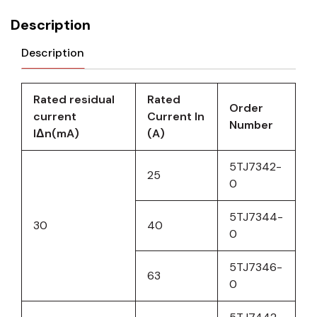
Description
Description
Rated residual
Rated
Order
current
Current In
Number
IΔn(mA)
(A)
5TJ7342-
25
0
5TJ7344-
30
40
0
5TJ7346-
63
0