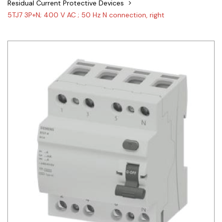
Residual Current Protective Devices
Siemens
5TJ7 3P+N; 400 V AC ; 50 Hz N connection, right
Autonics
Thomas & Betts
Kaku
Hager
Cable & Accessories
Cikachi / CNTD
Electronicon
Evernew
Fuji Electric