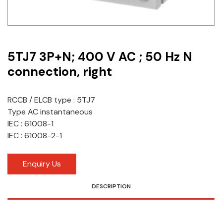
Idec
LS
5TJ7 3P+N; 400 V AC ; 50 Hz N
MPEX
connection, right
Omron
Schlemmer
RCCB / ELCB type : 5TJ7
Type AC instantaneous
Shinko
IEC : 61008-1
IEC : 61008-2-1
Sonic / Toyo
Telemecanique Sensors
Enquiry Us
Weidmuller
DESCRIPTION
Rittal