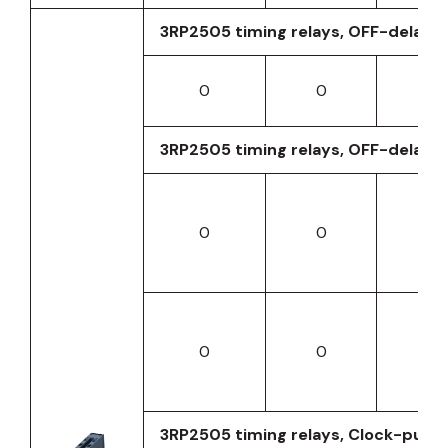
3RP2505 timing relays, OFF-delay wi
0
0
0
3RP2505 timing relays, OFF-delay wi
0
0
0
0
0
0
3RP2505 timing relays, Clock-pulse 