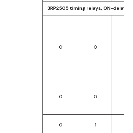
3RP2505 timing relays, ON-delay
0
0
0
0
0
0
0
1
0