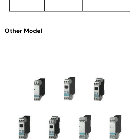
Other Model