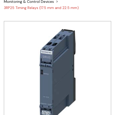
Monitoring & Control Devices
Siemens
3RP25 Timing Relays (17.5 mm and 22.5 mm)
Autonics
Thomas & Betts
Kaku
Hager
Cable & Accessories
Cikachi / CNTD
Electronicon
Evernew
Fuji Electric