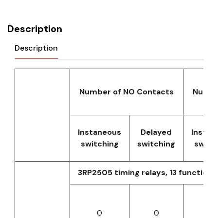
Description
Description
Number of NO Contacts
Numbe
Instaneous
Delayed
Instan
switching
switching
switc
3RP2505 timing relays, 13 functions
0
0
0