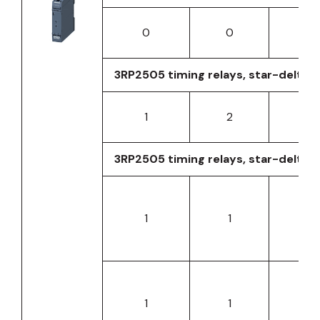
0
0
0
3RP2505 timing relays, star-delta fu
1
2
0
3RP2505 timing relays, star-delta f
1
1
0
1
1
0