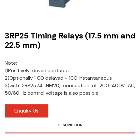
Idec
LS
3RP25 Timing Relays (17.5 mm and
MPEX
22.5 mm)
Omron
Schlemmer
Note:
1)Positively-driven contacts
Shinko
2)Optionally 1 CO delayed + 1CO instantaneous
3)with 3RP2574-.NM20, connection of 200…400V AC,
Sonic / Toyo
50/60 Hz control voltage is also possible
Telemecanique Sensors
Enquiry Us
Weidmuller
DESCRIPTION
Rittal