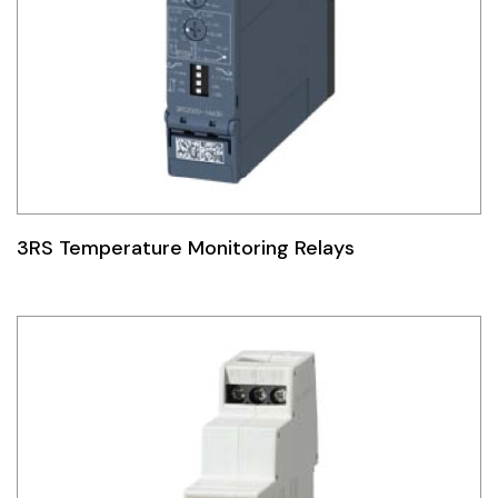
3RS Temperature Monitoring Relays