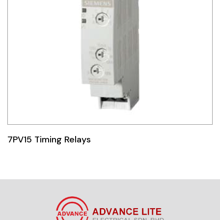
7PV15 Timing Relays