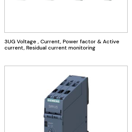
3UG Voltage , Current, Power factor & Active
current, Residual current monitoring