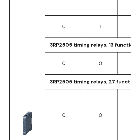
0
1
0
3RP2505 timing relays, 13 functions,
0
0
0
3RP2505 timing relays, 27 function
0
0
0