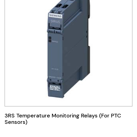
3RS Temperature Monitoring Relays (For PTC
Sensors)