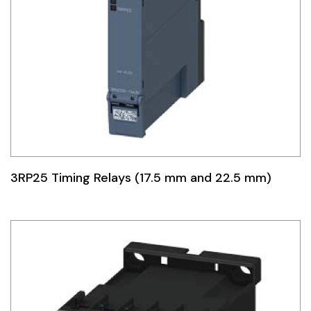
3RP25 Timing Relays (17.5 mm and 22.5 mm)