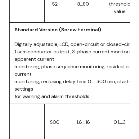
S2
8…80
threshold
value
Standard Version (Screw terminal)
Digitally adjustable, LCD, open-circuit or closed-circuit 
1 semiconductor output, 3-phase current monitoring, a
apparent current
monitoring, phase sequence monitoring, residual curren
current
monitoring, reclosing delay time 0 … 300 min, start-up
settings
for warning and alarm thresholds
S00
1.6….16
0.1….3