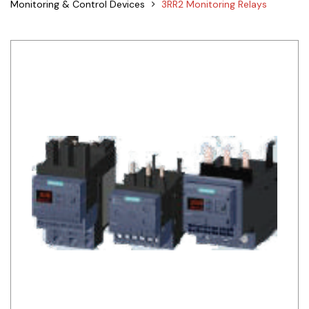
Monitoring & Control Devices
3RR2 Monitoring Relays
Siemens
Autonics
Thomas & Betts
Kaku
Hager
Cable & Accessories
Cikachi / CNTD
Electronicon
Evernew
Fuji Electric