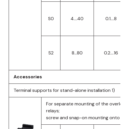
S0
4….40
0.1….8
S2
8…80
0.2….16
Accessories
Terminal supports for stand-alone installation 1)
For separate mounting of the overload 
relays;
screw and snap-on mounting onto TH35