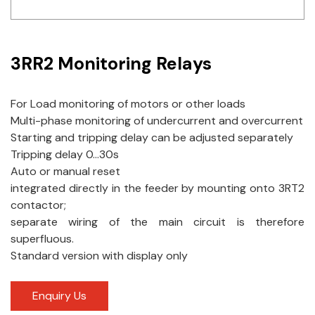
Idec
LS
3RR2 Monitoring Relays
MPEX
For Load monitoring of motors or other loads
Omron
Multi-phase monitoring of undercurrent and overcurrent
Starting and tripping delay can be adjusted separately
Schlemmer
Tripping delay 0…30s
Shinko
Auto or manual reset
integrated directly in the feeder by mounting onto 3RT2
Sonic / Toyo
contactor;
separate wiring of the main circuit is therefore
Telemecanique Sensors
superfluous.
Standard version with display only
Weidmuller
Rittal
Enquiry Us