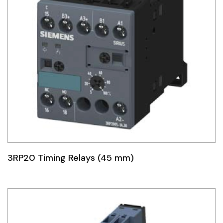
3RP20 Timing Relays (45 mm)