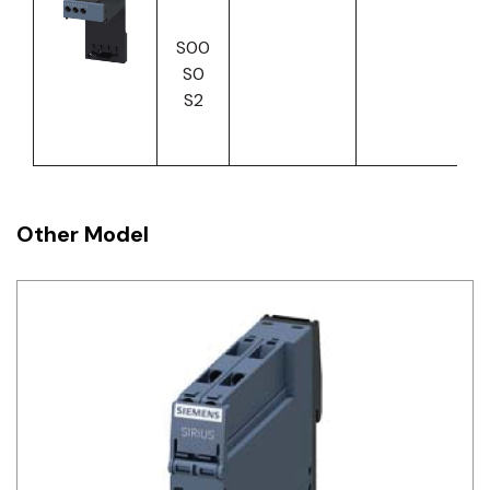
S00
S0
S2
Other Model