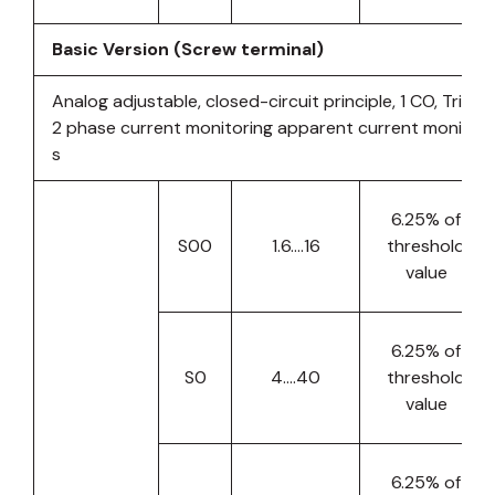
Basic Version (Screw terminal)
Analog adjustable, closed-circuit principle, 1 CO, Tripp
2 phase current monitoring apparent current monitori
s
6.25% of
S00
1.6….16
threshold
value
6.25% of
S0
4….40
threshold
value
6.25% of