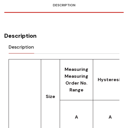
DESCRIPTION
Description
Description
Measuring
Measuring
Hysteresis
Order No.
Range
Size
A
A