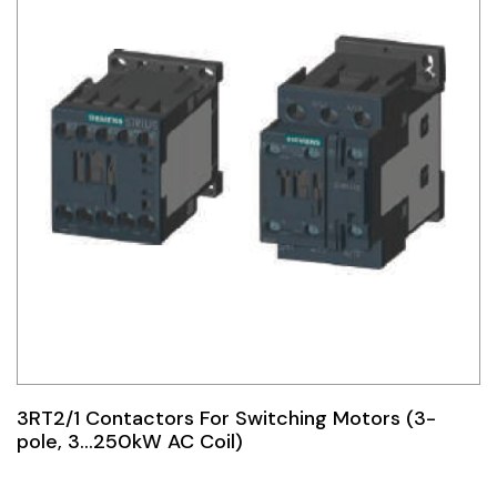
3RT2/1 Contactors For Switching Motors (3-
pole, 3…250kW AC Coil)