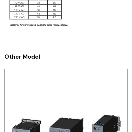
Other Model