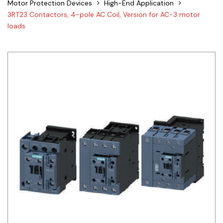
Motor Protection Devices
High-End Application
Siemens
3RT23 Contactors, 4-pole AC Coil, Version for AC-3 motor
loads
Autonics
Thomas & Betts
Kaku
Hager
Cable & Accessories
Cikachi / CNTD
Electronicon
Evernew
Fuji Electric