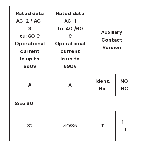
Rated data
Rated data
AC-2 / AC-
AC-1
3
tu: 40 /60
Auxiliary
tu: 60 C
C
Contact
Operational
Operational
Version
current
current
le up to
le up to
690V
690V
Ident.
NO
A
A
No.
NC
Size S0
1
32
40/35
11
1