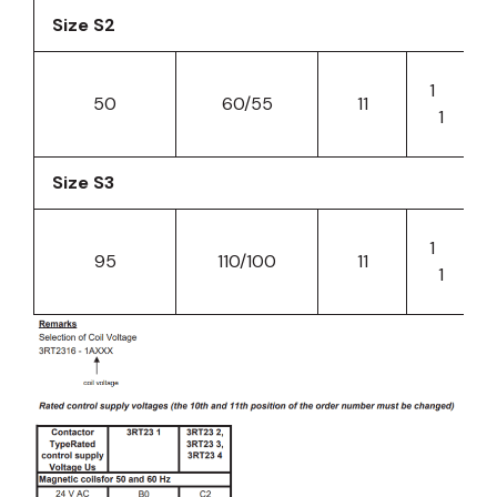
Size S2
1
50
60/55
11
1
Size S3
1
95
110/100
11
1