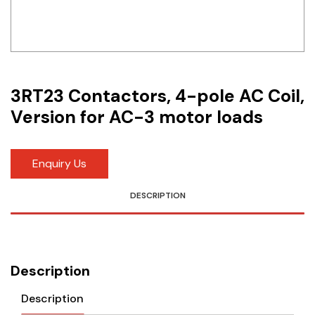
Idec
LS
MPEX
3RT23 Contactors, 4-pole AC Coil,
Omron
Version for AC-3 motor loads
Schlemmer
Enquiry Us
Shinko
DESCRIPTION
Sonic / Toyo
Telemecanique Sensors
Weidmuller
Description
Rittal
Description