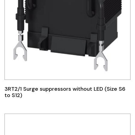
3RT2/1 Surge suppressors without LED (Size S6
to S12)