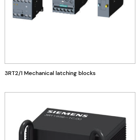
3RT2/1 Mechanical latching blocks