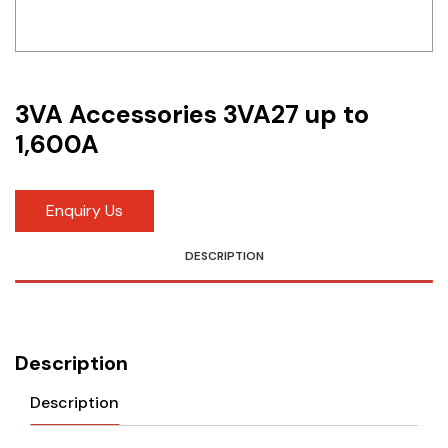
Idec
LS
3VA Accessories 3VA27 up to
MPEX
1,600A
Omron
Schlemmer
Enquiry Us
Shinko
DESCRIPTION
Sonic / Toyo
Telemecanique Sensors
Description
Weidmuller
Description
Rittal