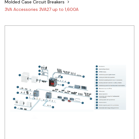
Molded Case Circuit Breakers
Siemens
3VA Accessories 3VA27 up to 1,600A
Autonics
Thomas & Betts
Kaku
Hager
Cable & Accessories
Cikachi / CNTD
Electronicon
Evernew
Fuji Electric