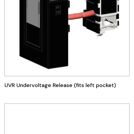
UVR Undervoltage Release (fits left pocket)