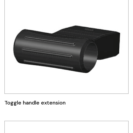
Toggle handle extension