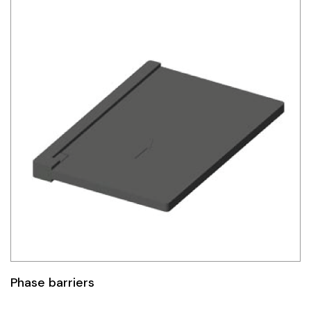
Phase barriers