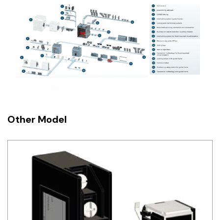
Other Model