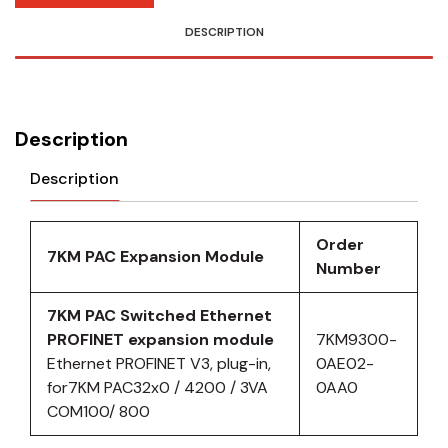
DESCRIPTION
Description
Description
Order
7KM PAC Expansion Module
Number
7KM PAC Switched Ethernet
PROFINET expansion module
7KM9300-
Ethernet PROFINET V3, plug-in,
0AE02-
for7KM PAC32x0 / 4200 / 3VA
0AA0
COM100/ 800