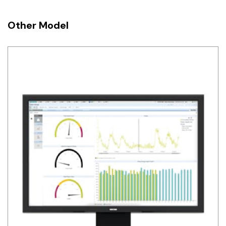
Other Model