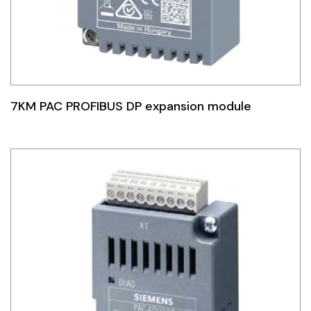
7KM PAC PROFIBUS DP expansion module