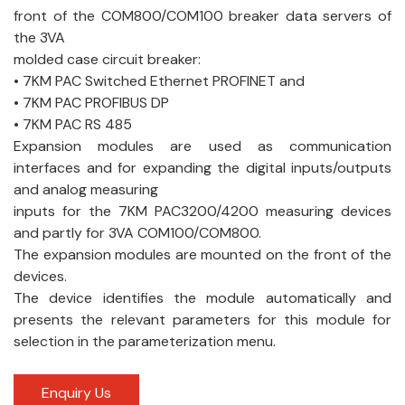
front of the COM800/COM100 breaker data servers of
the 3VA
molded case circuit breaker:
• 7KM PAC Switched Ethernet PROFINET and
• 7KM PAC PROFIBUS DP
• 7KM PAC RS 485
Expansion modules are used as communication
interfaces and for expanding the digital inputs/outputs
and analog measuring
inputs for the 7KM PAC3200/4200 measuring devices
and partly for 3VA COM100/COM800.
The expansion modules are mounted on the front of the
devices.
The device identifies the module automatically and
presents the relevant parameters for this module for
selection in the parameterization menu.
Enquiry Us