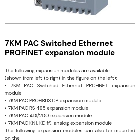
Idec
LS
MPEX
7KM PAC Switched Ethernet
Omron
PROFINET expansion module
Schlemmer
The following expansion modules are available
Shinko
(shown from left to right in the figure on the left):
• 7KM PAC Switched Ethernet PROFINET expansion
Sonic / Toyo
module
• 7KM PAC PROFIBUS DP expansion module
Telemecanique Sensors
• 7KM PAC RS 485 expansion module
• 7KM PAC 4DI/2DO expansion module
Weidmuller
• 7KM PAC I(N), I(Diff), analog expansion module
The following expansion modules can also be mounted
Rittal
on the