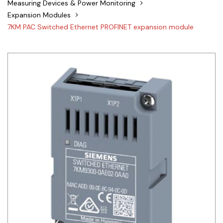
Measuring Devices & Power Monitoring
Siemens
Expansion Modules
7KM PAC Switched Ethernet PROFINET expansion module
Autonics
Thomas & Betts
Kaku
Hager
Cable & Accessories
Cikachi / CNTD
Electronicon
Evernew
Fuji Electric