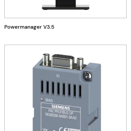
Powermanager V3.5