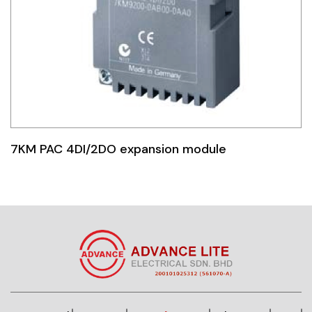
7KM PAC 4DI/2DO expansion module