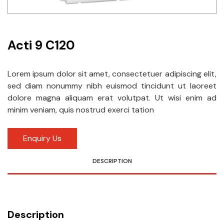
Idec
LS
Acti 9 C120
MPEX
Lorem ipsum dolor sit amet, consectetuer adipiscing elit,
Omron
sed diam nonummy nibh euismod tincidunt ut laoreet
dolore magna aliquam erat volutpat. Ut wisi enim ad
Schlemmer
minim veniam, quis nostrud exerci tation
Shinko
Enquiry Us
Sonic / Toyo
DESCRIPTION
Telemecanique Sensors
Weidmuller
Rittal
Description