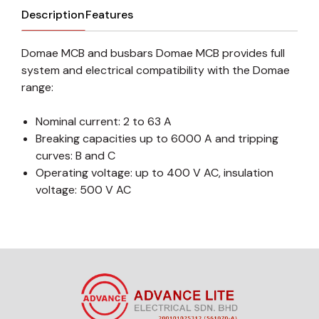
Description
Features
Domae MCB and busbars Domae MCB provides full
system and electrical compatibility with the Domae
range:
Nominal current: 2 to 63 A
Breaking capacities up to 6000 A and tripping
curves: B and C
Operating voltage: up to 400 V AC, insulation
voltage: 500 V AC