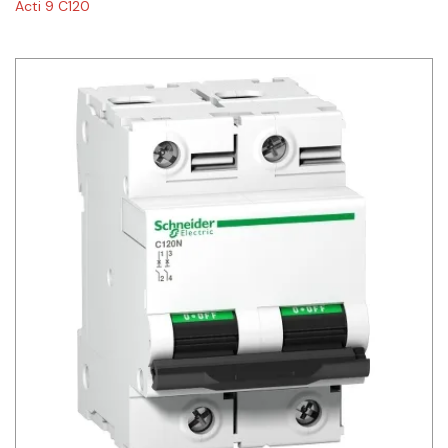
Acti 9 C120
Siemens
Autonics
Thomas & Betts
Kaku
Hager
Cable & Accessories
Cikachi / CNTD
Electronicon
Evernew
Fuji Electric