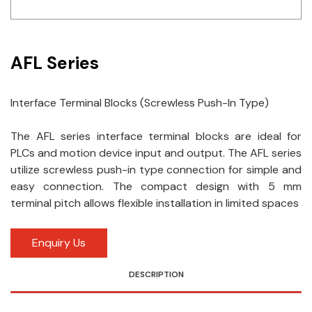
Idec
LS
AFL Series
MPEX
Interface Terminal Blocks (Screwless Push-In Type)
Omron
The AFL series interface terminal blocks are ideal for
Schlemmer
PLCs and motion device input and output. The AFL series
Shinko
utilize screwless push-in type connection for simple and
easy connection. The compact design with 5 mm
Sonic / Toyo
terminal pitch allows flexible installation in limited spaces
Telemecanique Sensors
Enquiry Us
Weidmuller
DESCRIPTION
Rittal