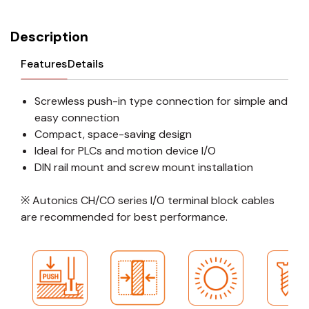
Description
Features
Details
Screwless push-in type connection for simple and
easy connection
Compact, space-saving design
Ideal for PLCs and motion device I/O
DIN rail mount and screw mount installation
※ Autonics CH/CO series I/O terminal block cables
are recommended for best performance.