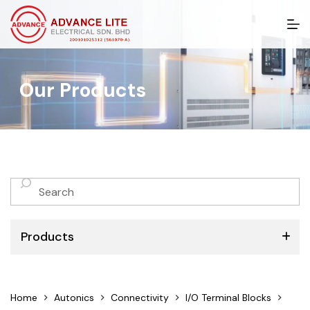
S
k
i
p
t
Our Products
o
c
o
n
t
e
n
No
t
results
Products
ABB
Home
Autonics
Connectivity
I/O Terminal Blocks
Schneider