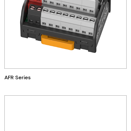
AFR Series