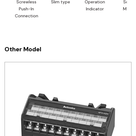
Screwless
Slim type
Operation
Screw
Push-In
Indicator
Mount
Connection
Other Model