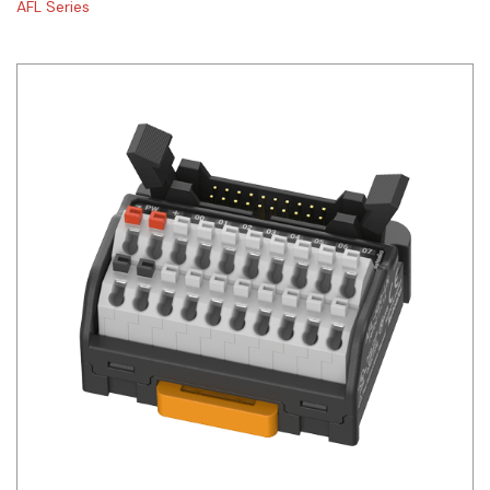
AFL Series
Siemens
Autonics
Thomas & Betts
Kaku
Hager
Cable & Accessories
Cikachi / CNTD
Electronicon
Evernew
Fuji Electric