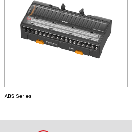
ABS Series