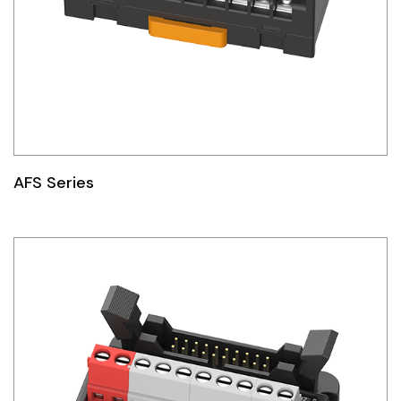
AFS Series