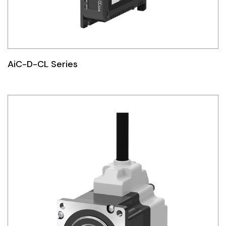
AiC-D-CL Series