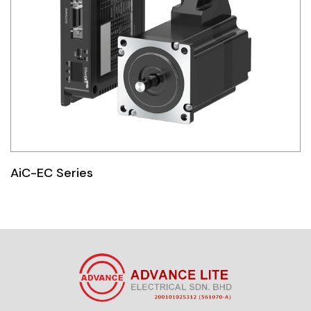
AiC-EC Series