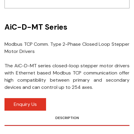
Idec
LS
AiC-D-MT Series
MPEX
Modbus TCP Comm. Type 2-Phase Closed Loop Stepper
Omron
Motor Drivers
Schlemmer
The AiC-D-MT series closed-loop stepper motor drivers
Shinko
with Ethernet based Modbus TCP communication offer
high compatibility between primary and secondary
Sonic / Toyo
devices and can control up to 254 axes.
Telemecanique Sensors
Enquiry Us
Weidmuller
DESCRIPTION
Rittal