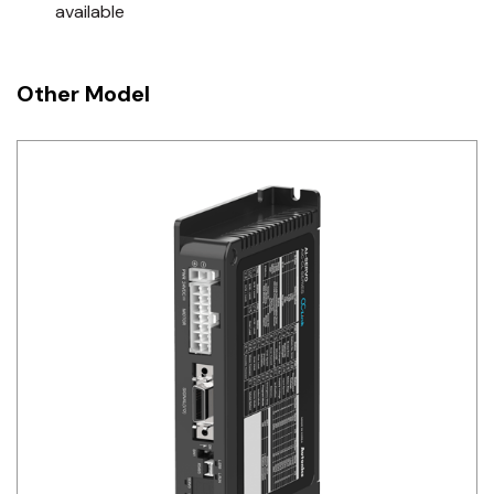
available
Other Model