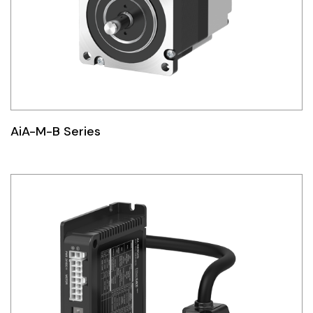
AiA-M-B Series