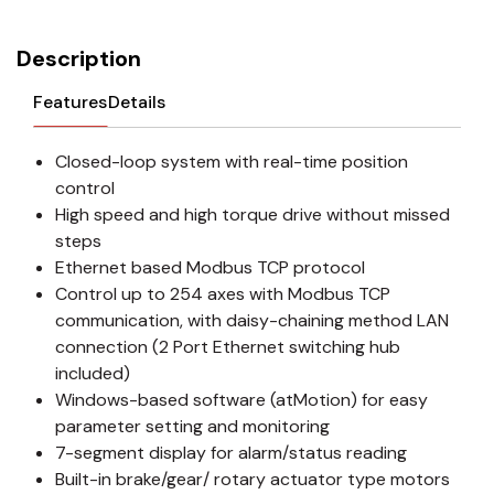
Description
Features
Details
Closed-loop system with real-time position
control
High speed and high torque drive without missed
steps
Ethernet based Modbus TCP protocol
Control up to 254 axes with Modbus TCP
communication, with daisy-chaining method LAN
connection (2 Port Ethernet switching hub
included)
Windows-based software (atMotion) for easy
parameter setting and monitoring
7-segment display for alarm/status reading
Built-in brake/gear/ rotary actuator type motors