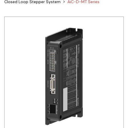
Closed Loop Stepper System
AiC-D-MT Series
Siemens
Autonics
Thomas & Betts
Kaku
Hager
Cable & Accessories
Cikachi / CNTD
Electronicon
Evernew
Fuji Electric