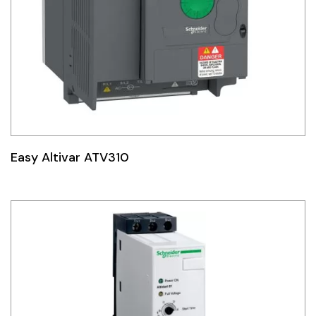
Easy Altivar ATV310