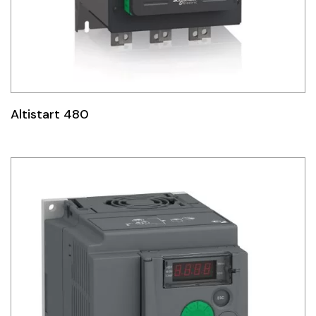
Altistart 480