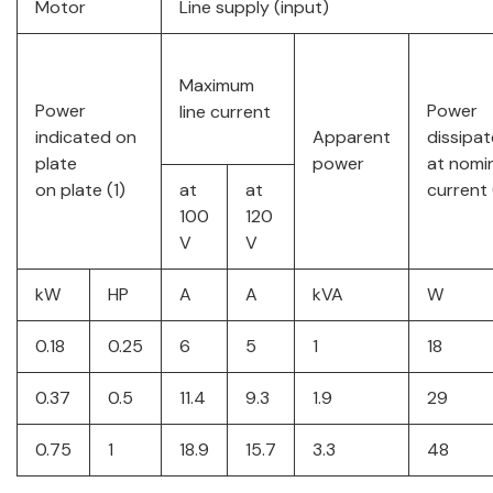
Motor
Line supply (input)
Maximum
Power
Power
line current
indicated on
Apparent
dissipa
plate
power
at nomi
on plate (1)
at
at
current 
100
120
V
V
kW
HP
A
A
kVA
W
0.18
0.25
6
5
1
18
0.37
0.5
11.4
9.3
1.9
29
0.75
1
18.9
15.7
3.3
48