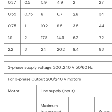
0.37
0.5
5.9
4.9
2
27
0.55
0.75
8
6.7
2.8
34
0.75
1
10.2
8.5
3.5
44
1.5
2
17.8
14.9
6.2
72
2.2
3
24
20.2
8.4
93
3-phase supply voltage: 200…240 V 50/60 Hz
For 3-phase Output 200/240 V motors
Motor
Line supply (input)
Maximum
Power
line current