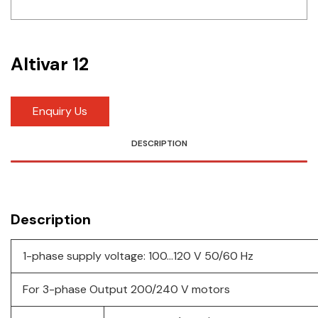
Idec
LS
Altivar 12
MPEX
Omron
Enquiry Us
Schlemmer
DESCRIPTION
Shinko
Sonic / Toyo
Description
Telemecanique Sensors
1-phase supply voltage: 100…120 V 50/60 Hz
Weidmuller
For 3-phase Output 200/240 V motors
Rittal