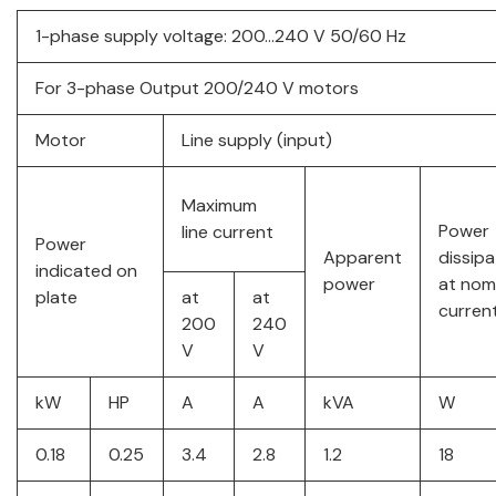
1-phase supply voltage: 200…240 V 50/60 Hz
For 3-phase Output 200/240 V motors
Motor
Line supply (input)
Maximum
Power
line current
Power
Apparent
dissip
indicated on
power
at nom
plate
at
at
current
200
240
V
V
kW
HP
A
A
kVA
W
0.18
0.25
3.4
2.8
1.2
18