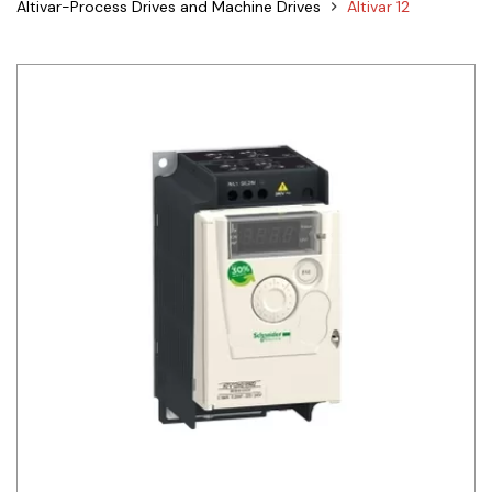
Altivar-Process Drives and Machine Drives
Altivar 12
Siemens
Autonics
Thomas & Betts
Kaku
Hager
Cable & Accessories
Cikachi / CNTD
Electronicon
Evernew
Fuji Electric