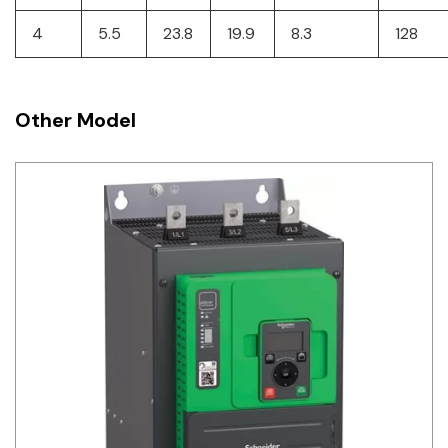
4
5.5
23.8
19.9
8.3
128
Other Model