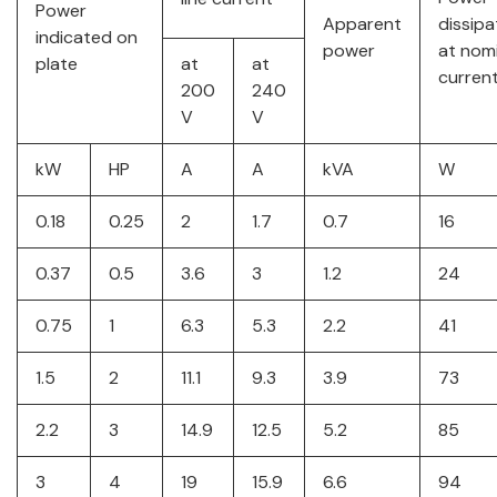
Power
Apparent
dissip
indicated on
power
at nom
plate
at
at
current
200
240
V
V
kW
HP
A
A
kVA
W
0.18
0.25
2
1.7
0.7
16
0.37
0.5
3.6
3
1.2
24
0.75
1
6.3
5.3
2.2
41
1.5
2
11.1
9.3
3.9
73
2.2
3
14.9
12.5
5.2
85
3
4
19
15.9
6.6
94