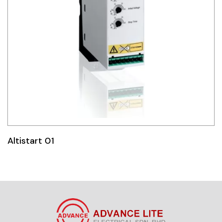
Altistart 01