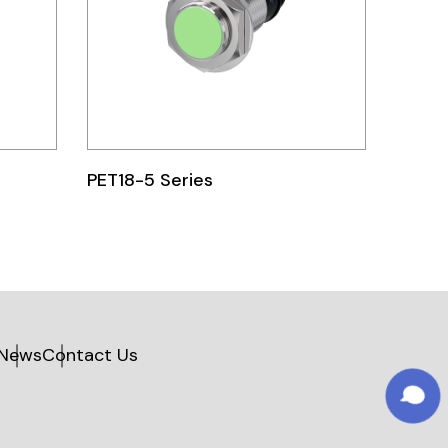
PET18-5 Series
News
Contact Us