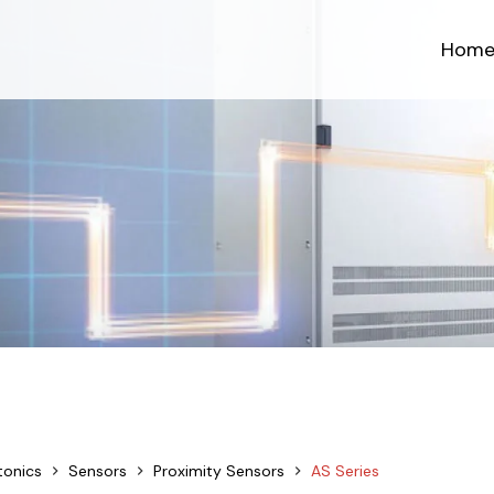
Hom
tonics
Sensors
Proximity Sensors
AS Series