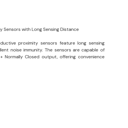
ty Sensors with Long Sensing Distance
nductive proximity sensors feature long sensing
lent noise immunity. The sensors are capable of
+ Normally Closed output, offering convenience