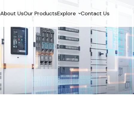
e
About Us
Our Products
Explore
Contact Us