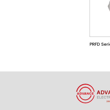
Telemecanique
Sensors
Weidmuller
Rittal
PRFD Seri