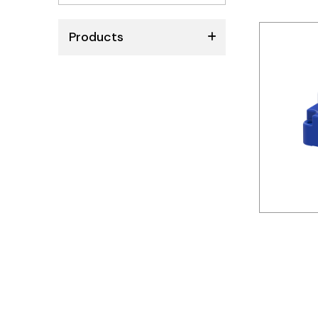
No
results
Products
ABB
Schneider
Siemens
Autonics
Thomas & Betts
Kaku
Hager
Cable & Accessories