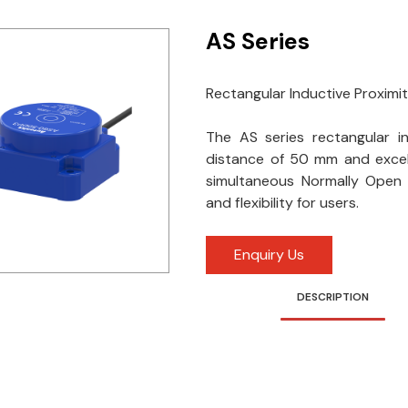
AS Series
Rectangular Inductive Proximi
The AS series rectangular i
distance of 50 mm and excel
simultaneous Normally Open 
and flexibility for users.
Enquiry Us
DESCRIPTION