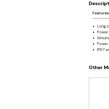
Cikachi / CNTD
Descript
Electronicon
Features
Evernew
Long s
Power 
Fuji Electric
Simult
Power 
Idec
IP67 p
LS
MPEX
Other M
Omron
Schlemmer
Shinko
Sonic / Toyo