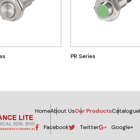
es
PR Series
Home
About Us
Our Products
Catalogue
Facebook
Twitter
Google+