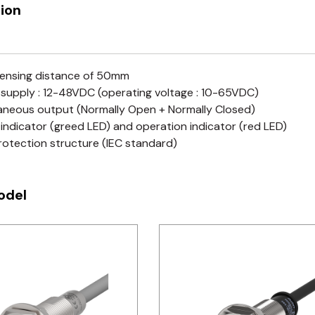
ion
ensing distance of 50mm
supply : 12-48VDC (operating voltage : 10-65VDC)
aneous output (Normally Open + Normally Closed)
indicator (greed LED) and operation indicator (red LED)
rotection structure (IEC standard)
odel