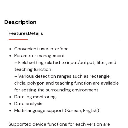
Description
Features
Details
Convenient user interface
Parameter management
– Field setting related to input/output, filter, and
teaching function
– Various detection ranges such as rectangle,
circle, polygon and teaching function are available
for setting the surrounding environment
Data log monitoring
Data analysis
Multi-language support (Korean, English)
Supported device functions for each version are