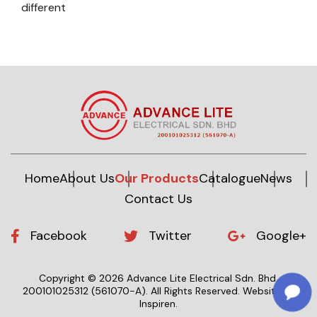
different
Home
About Us
Our Products
Catalogue
News
Contact Us
Facebook
Twitter
Google+
Copyright © 2026 Advance Lite Electrical Sdn. Bhd.
200101025312 (561070-A).
All Rights Reserved.
Website by
Inspiren
.