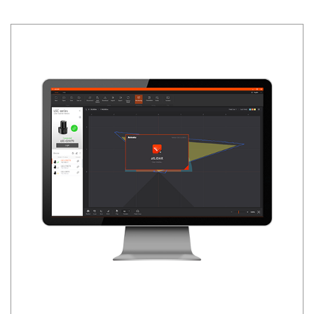
Siemens
Autonics
Thomas & Betts
Kaku
Hager
Cable & Accessories
Cikachi / CNTD
Electronicon
Evernew
Fuji Electric