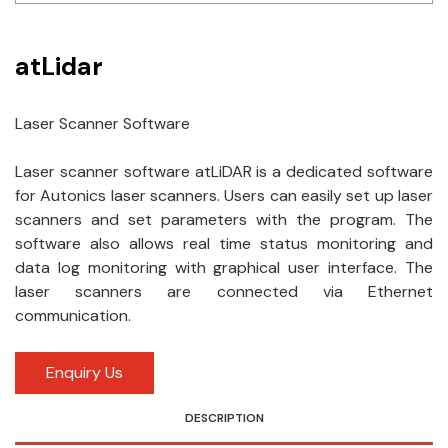
Idec
atLidar
LS
MPEX
Laser Scanner Software
Omron
Laser scanner software atLiDAR is a dedicated software
for Autonics laser scanners. Users can easily set up laser
Schlemmer
scanners and set parameters with the program. The
Shinko
software also allows real time status monitoring and
data log monitoring with graphical user interface. The
Sonic / Toyo
laser scanners are connected via Ethernet
communication.
Telemecanique Sensors
Enquiry Us
Weidmuller
Rittal
DESCRIPTION