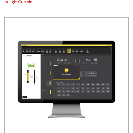
atLightCurtain
Siemens
Autonics
Thomas & Betts
Kaku
Hager
Cable & Accessories
Cikachi / CNTD
Electronicon
Evernew
Fuji Electric