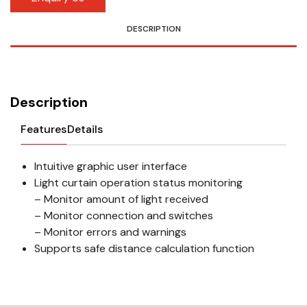
DESCRIPTION
Description
Features
Details
Intuitive graphic user interface
Light curtain operation status monitoring
– Monitor amount of light received
– Monitor connection and switches
– Monitor errors and warnings
Supports safe distance calculation function