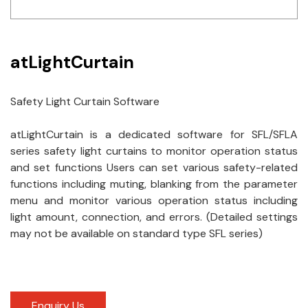
Idec
LS
atLightCurtain
MPEX
Safety Light Curtain Software
Omron
atLightCurtain is a dedicated software for SFL/SFLA
Schlemmer
series safety light curtains to monitor operation status
Shinko
and set functions Users can set various safety-related
functions including muting, blanking from the parameter
Sonic / Toyo
menu and monitor various operation status including
light amount, connection, and errors. (Detailed settings
Telemecanique Sensors
may not be available on standard type SFL series)
Weidmuller
Rittal
Enquiry Us