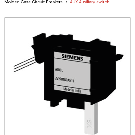
Molded Case Circuit Breakers
AUX Auxiliary switch
Siemens
Autonics
Thomas & Betts
Kaku
Hager
Cable & Accessories
Cikachi / CNTD
Electronicon
Evernew
Fuji Electric