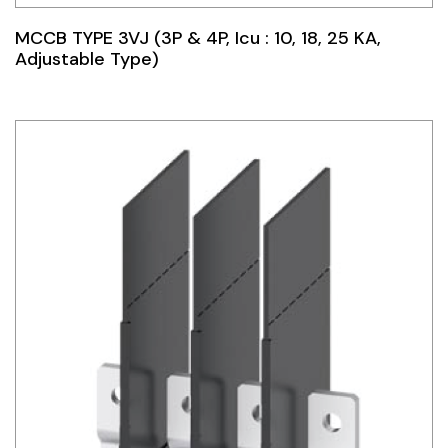
MCCB TYPE 3VJ (3P & 4P, Icu : 10, 18, 25 KA,
Adjustable Type)