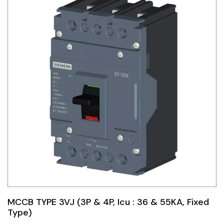
MCCB TYPE 3VJ (3P & 4P, Icu : 36 & 55KA, Fixed
Type)