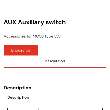
Idec
LS
AUX Auxiliary switch
MPEX
Accessories for MCCB type 3VJ
Omron
Schlemmer
Enquiry Us
Shinko
DESCRIPTION
Sonic / Toyo
Telemecanique Sensors
Description
Weidmuller
Description
Rittal