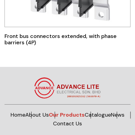
Front bus connectors extended, with phase
barriers (4P)
Home
About Us
Our Products
Catalogue
News
Contact Us