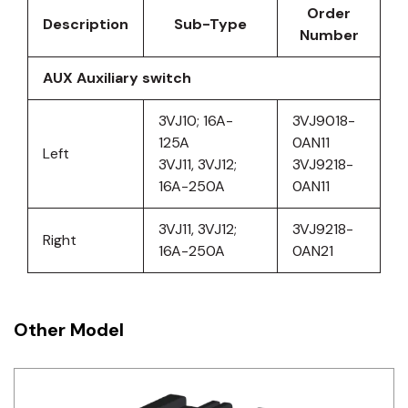
Order
Description
Sub-Type
Number
AUX Auxiliary switch
3VJ10; 16A-
3VJ9018-
125A
0AN11
Left
3VJ11, 3VJ12;
3VJ9218-
16A-250A
0AN11
3VJ11, 3VJ12;
3VJ9218-
Right
16A-250A
0AN21
Other Model