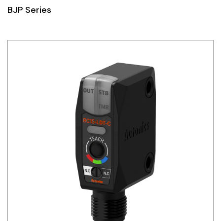
BJP Series