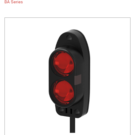
BA Series
Siemens
Autonics
Thomas & Betts
Kaku
Hager
Cable & Accessories
Cikachi / CNTD
Electronicon
Evernew
Fuji Electric