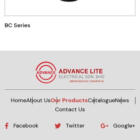
BC Series
Home
About Us
Our Products
Catalogue
News
Contact Us
Facebook
Twitter
Google+