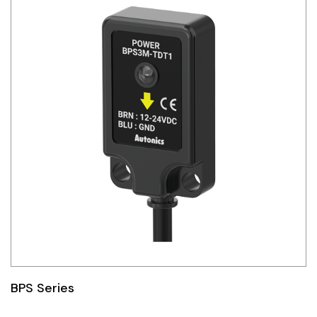
BPS Series