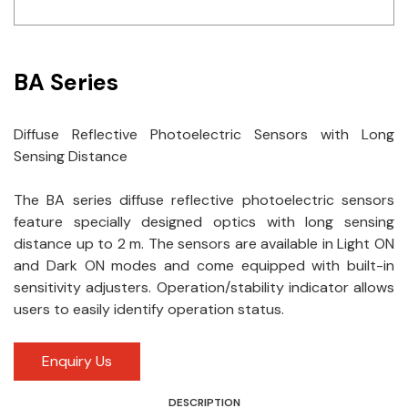
Idec
LS
BA Series
MPEX
Diffuse Reflective Photoelectric Sensors with Long
Omron
Sensing Distance
Schlemmer
The BA series diffuse reflective photoelectric sensors
Shinko
feature specially designed optics with long sensing
distance up to 2 m. The sensors are available in Light ON
Sonic / Toyo
and Dark ON modes and come equipped with built-in
sensitivity adjusters. Operation/stability indicator allows
Telemecanique Sensors
users to easily identify operation status.
Weidmuller
Enquiry Us
Rittal
DESCRIPTION