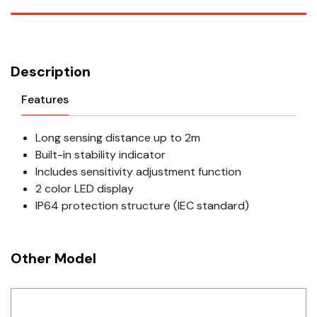
Description
Features
Long sensing distance up to 2m
Built-in stability indicator
Includes sensitivity adjustment function
2 color LED display
IP64 protection structure (IEC standard)
Other Model