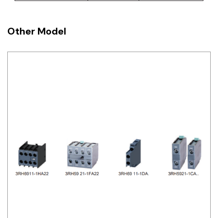
Other Model