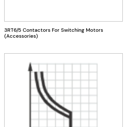
3RT6/5 Contactors For Switching Motors
(Accessories)