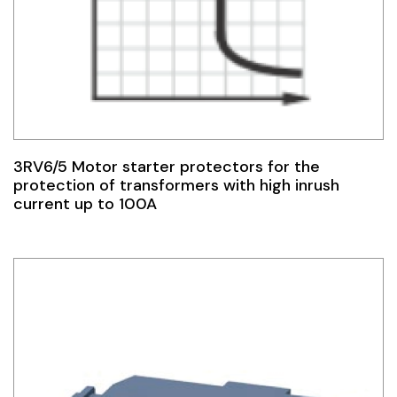
3RV6/5 Motor starter protectors for the
protection of transformers with high inrush
current up to 100A