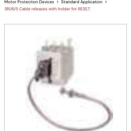
Motor Protection Devices
Standard Application
Siemens
3RU6/5 Cable releases with holder for RESET
Autonics
Thomas & Betts
Kaku
Hager
Cable & Accessories
Cikachi / CNTD
Electronicon
Evernew
Fuji Electric