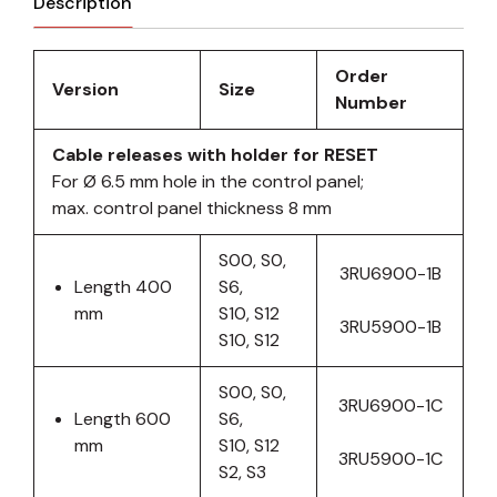
Description
Order
Version
Size
Number
Cable releases with holder for RESET
For Ø 6.5 mm hole in the control panel;
max. control panel thickness 8 mm
S00, S0,
3RU6900-1B
Length 400
S6,
mm
S10, S12
3RU5900-1B
S10, S12
S00, S0,
3RU6900-1C
Length 600
S6,
mm
S10, S12
3RU5900-1C
S2, S3