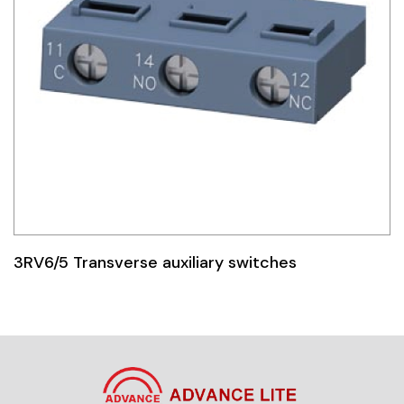
3RV6/5 Transverse auxiliary switches