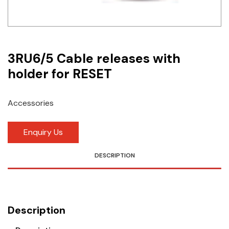
Idec
LS
3RU6/5 Cable releases with
MPEX
holder for RESET
Omron
Schlemmer
Accessories
Shinko
Enquiry Us
Sonic / Toyo
DESCRIPTION
Telemecanique Sensors
Weidmuller
Description
Rittal