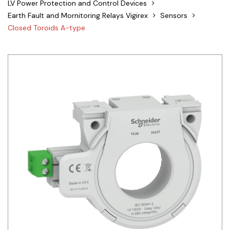
LV Power Protection and Control Devices
Siemens
Earth Fault and Mornitoring Relays Vigirex
Sensors
Closed Toroids A-type
Autonics
Thomas & Betts
Kaku
Hager
Cable & Accessories
Cikachi / CNTD
Electronicon
Evernew
Fuji Electric