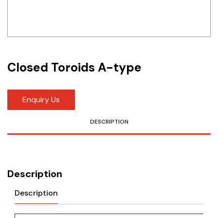
Idec
LS
MPEX
Closed Toroids A-type
Omron
Schlemmer
Enquiry Us
Shinko
DESCRIPTION
Sonic / Toyo
Telemecanique Sensors
Description
Weidmuller
Description
Rittal