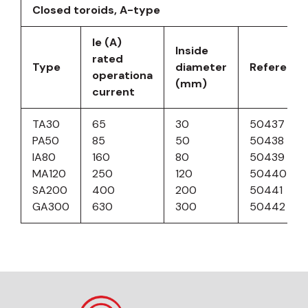
Closed toroids, A-type
Ie (A)
Inside
rated
Type
diameter
Reference
operationa
(mm)
current
TA30
65
30
50437
PA50
85
50
50438
IA80
160
80
50439
MA120
250
120
50440
SA200
400
200
50441
GA300
630
300
50442