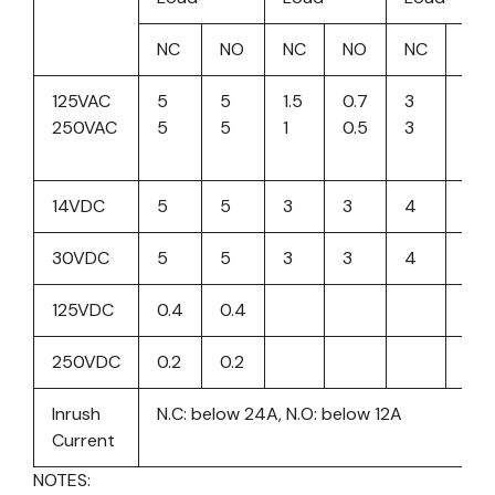
NC
NO
NC
NO
NC
NO
125VAC
5
5
1.5
0.7
3
3
250VAC
5
5
1
0.5
3
3
14VDC
5
5
3
3
4
4
30VDC
5
5
3
3
4
4
125VDC
0.4
0.4
250VDC
0.2
0.2
Inrush
N.C: below 24A, N.O: below 12A
Current
NOTES: