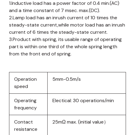
1.Inductive load has a power factor of 0.4 min.(AC)
and a time constant of 7 msec. max.(DC).
2.Lamp load has an inrush current of 10 times the
steady-state current,while motor load has an inrush
current of 6 times the steady-state current.
3.Product with spring, its usable range of operating
part is within one third of the whole spring length
from the front end of spring.
Operation
5mm-0.5m/s
speed
Operating
Electical: 30 operations/min
frequency
Contact
25mΩ max. (initial value）
resistance