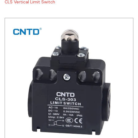
CLS Vertical Limit Switch
Siemens
Autonics
Thomas & Betts
Kaku
Hager
Cable & Accessories
Cikachi / CNTD
Electronicon
Evernew
Fuji Electric