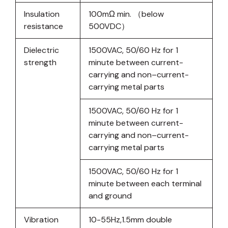
Insulation
100mΩ min. （below
resistance
500VDC）
Dielectric
1500VAC, 50/60 Hz for 1
strength
minute between current-
carrying and non–current-
carrying metal parts
1500VAC, 50/60 Hz for 1
minute between current-
carrying and non–current-
carrying metal parts
1500VAC, 50/60 Hz for 1
minute between each terminal
and ground
Vibration
10-55Hz,1.5mm double