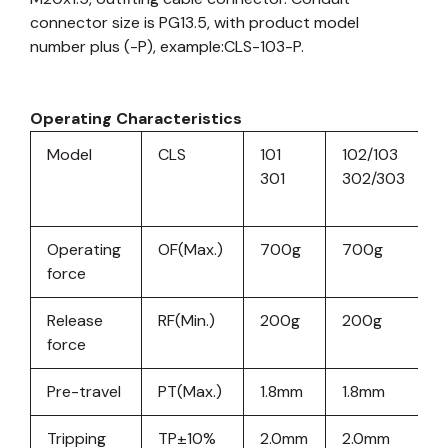
connector size is PG13.5, with product model
number plus (-P), example:CLS-103-P.
Operating Characteristics
Model
CLS
101
102/103
11
301
302/303
3
Operating
OF(Max.)
700g
700g
force
Release
RF(Min.)
200g
200g
2
force
Pre-travel
PT(Max.)
1.8mm
1.8mm
1
Tripping
TP±10%
2.0mm
2.0mm
2