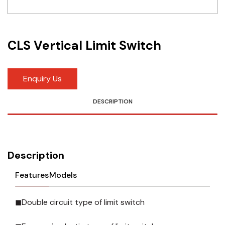
Idec
LS
CLS Vertical Limit Switch
MPEX
Omron
Enquiry Us
Schlemmer
DESCRIPTION
Shinko
Sonic / Toyo
Description
Telemecanique Sensors
Features
Models
Weidmuller
◼Double circuit type of limit switch
Rittal