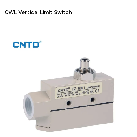
CWL Vertical Limit Switch