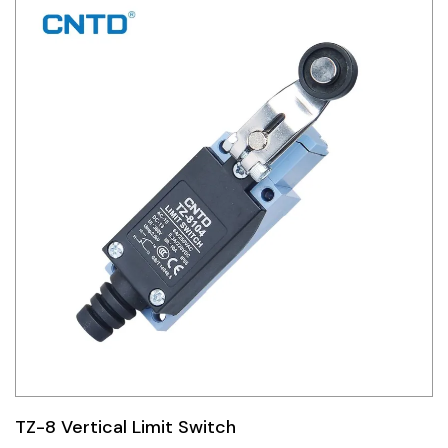
TZ-8 Vertical Limit Switch