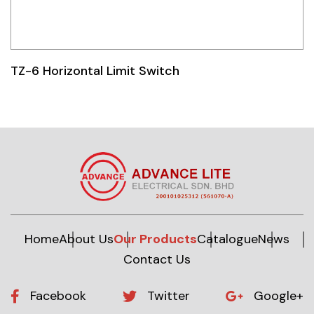
TZ-6 Horizontal Limit Switch
Home
About Us
Our Products
Catalogue
News
Contact Us
Facebook
Twitter
Google+