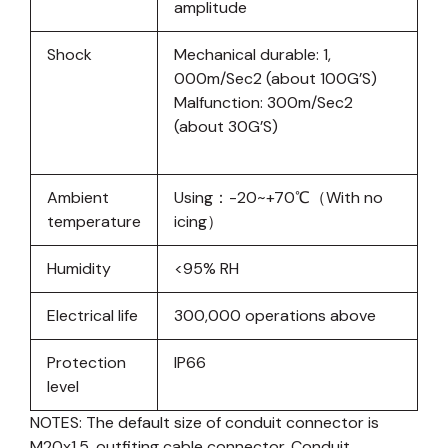
amplitude
Shock
Mechanical durable: 1,
000m/Sec2 (about 100G’S)
Malfunction: 300m/Sec2
(about 30G’S)
Ambient
Using：-20~+70℃（With no
temperature
icing）
Humidity
<95% RH
Electrical life
300,000 operations above
Protection
IP66
level
NOTES: The default size of conduit connector is
M20x1.5, outfiting cable connector. Conduit