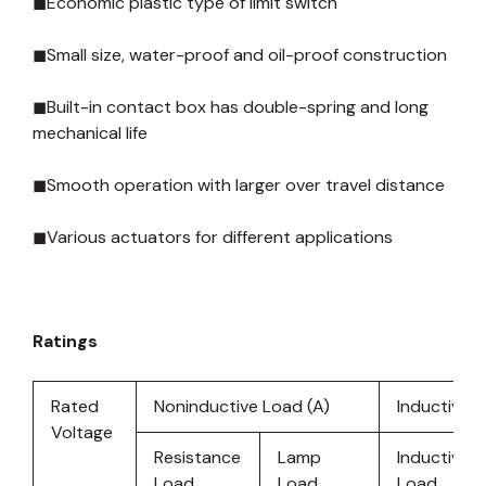
◼Economic plastic type of limit switch
◼Small size, water-proof and oil-proof construction
◼Built-in contact box has double-spring and long
mechanical life
◼Smooth operation with larger over travel distance
◼Various actuators for different applications
Ratings
Rated
Noninductive Load (A)
Inductive L
Voltage
Resistance
Lamp
Inductive
Load
Load
Load