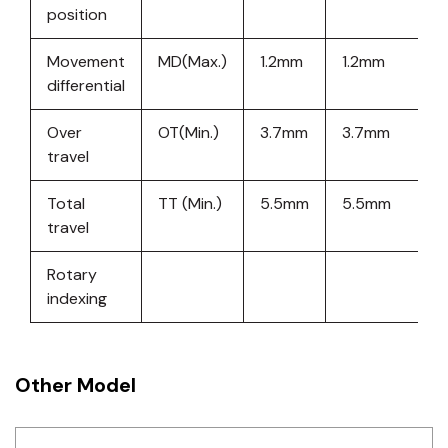
position
Movement
MD(Max.)
1.2mm
1.2mm
1
differential
Over
OT(Min.)
3.7mm
3.7mm
3
travel
Total
TT (Min.)
5.5mm
5.5mm
5
travel
Rotary
indexing
Other Model