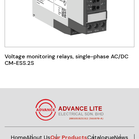
Voltage monitoring relays, single-phase AC/DC
CM-ESS.2S
Home
About Us
Our Products
Catalogue
News