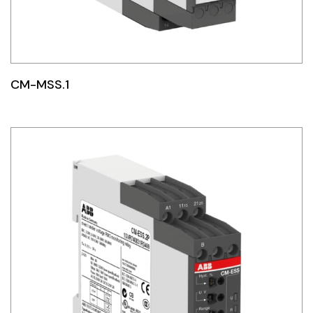
CM-MSS.1