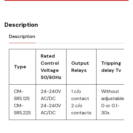
Description
Description
Rated
Control
Output
Tripping
Type
Voltage
Relays
delay Tv
50/60Hz
CM-
24-240V
1 c/o
Without
SRS.12S
AC/DC
contact
adjustable
CM-
24-240V
2 c/o
0 or 0.1-
SRS.22S
AC/DC
contacts
30s