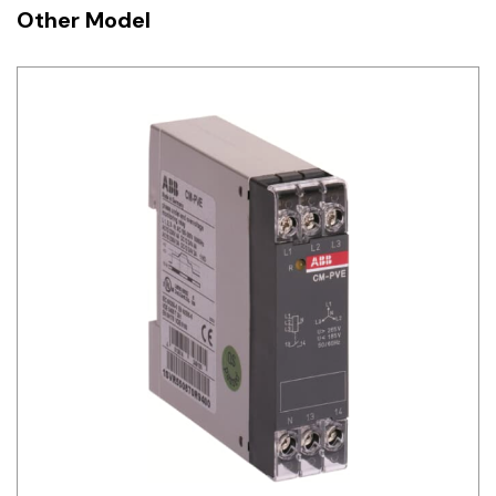
Other Model