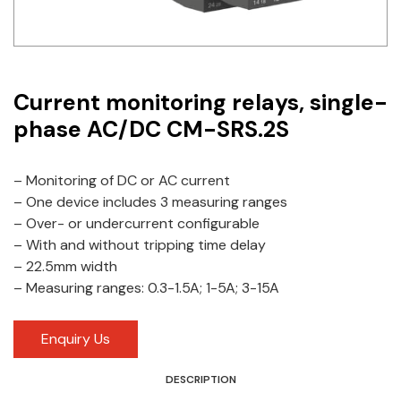
Idec
LS
Current monitoring relays, single-
MPEX
phase AC/DC CM-SRS.2S
Omron
Schlemmer
– Monitoring of DC or AC current
– One device includes 3 measuring ranges
Shinko
– Over- or undercurrent configurable
– With and without tripping time delay
Sonic / Toyo
– 22.5mm width
– Measuring ranges: 0.3-1.5A; 1-5A; 3-15A
Telemecanique Sensors
Weidmuller
Enquiry Us
Rittal
DESCRIPTION