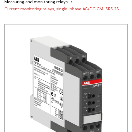
Measuring and monitoring relays
Siemens
Current monitoring relays, single-phase AC/DC CM-SRS.2S
Autonics
Thomas & Betts
Kaku
Hager
Cable & Accessories
Cikachi / CNTD
Electronicon
Evernew
Fuji Electric