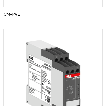
CM-PVE