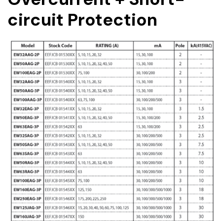
circuit Protection