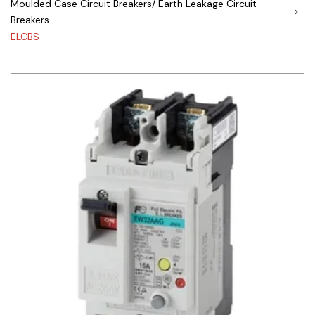
Moulded Case Circuit Breakers/ Earth Leakage Circuit
Breakers
Siemens
ELCBS
Autonics
Thomas & Betts
Kaku
Hager
Cable & Accessories
Cikachi / CNTD
Electronicon
Evernew
Fuji Electric