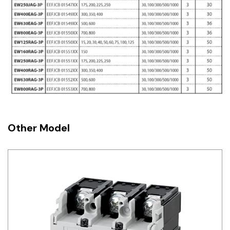
Other Model