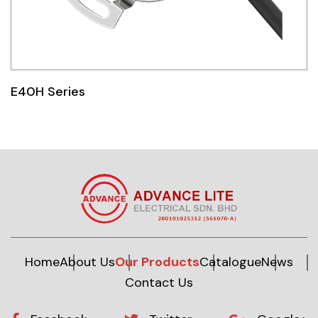
E40H Series
Home
About Us
Our Products
Catalogue
News
Contact Us