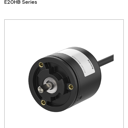
E20HB Series