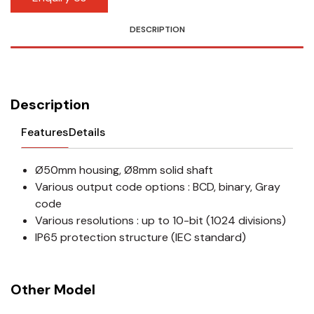
DESCRIPTION
Description
Features
Details
Ø50mm housing, Ø8mm solid shaft
Various output code options : BCD, binary, Gray
code
Various resolutions : up to 10-bit (1024 divisions)
IP65 protection structure (IEC standard)
Other Model