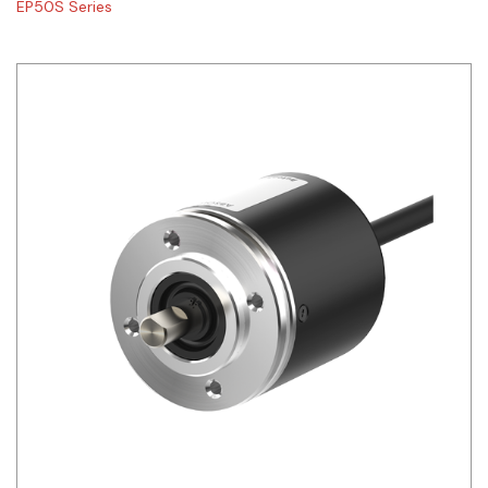
EP50S Series
Siemens
Autonics
Thomas & Betts
Kaku
Hager
Cable & Accessories
Cikachi / CNTD
Electronicon
Evernew
Fuji Electric