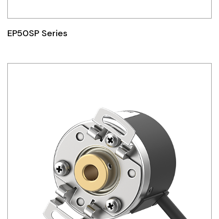
EP50SP Series