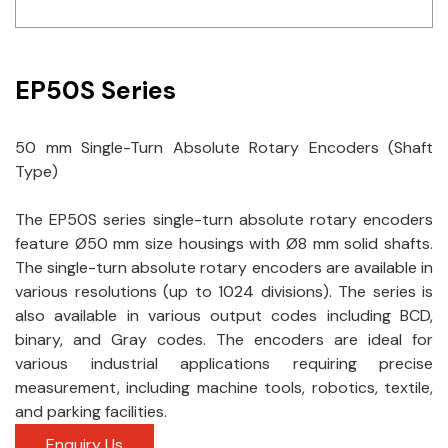
Idec
LS
EP50S Series
MPEX
50 mm Single-Turn Absolute Rotary Encoders (Shaft
Omron
Type)
Schlemmer
The EP50S series single-turn absolute rotary encoders
Shinko
feature Ø50 mm size housings with Ø8 mm solid shafts.
The single-turn absolute rotary encoders are available in
Sonic / Toyo
various resolutions (up to 1024 divisions). The series is
also available in various output codes including BCD,
Telemecanique Sensors
binary, and Gray codes. The encoders are ideal for
various industrial applications requiring precise
Weidmuller
measurement, including machine tools, robotics, textile,
and parking facilities.
Rittal
Enquiry Us