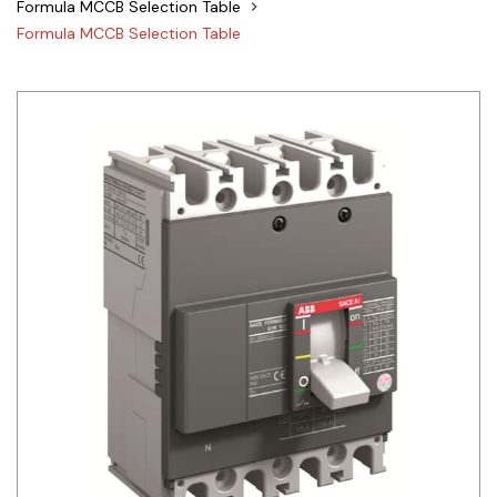
Formula MCCB Selection Table
Siemens
Formula MCCB Selection Table
Autonics
Thomas & Betts
Kaku
Hager
Cable & Accessories
Cikachi / CNTD
Electronicon
Evernew
Fuji Electric