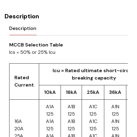
Description
Description
MCCB Selection Table
Ics = 50% or 25% Icu
Icu = Rated ultimate short-circuit
Rated
breaking capacity
Current
10kA
16kA
25kA
36kA
5
A1A
A1B
A1C
A1N
125
125
125
125
16A
A1A
A1B
A1C
A1N
20A
125
125
125
125
25A
A1A
A1B
A1C
A1N