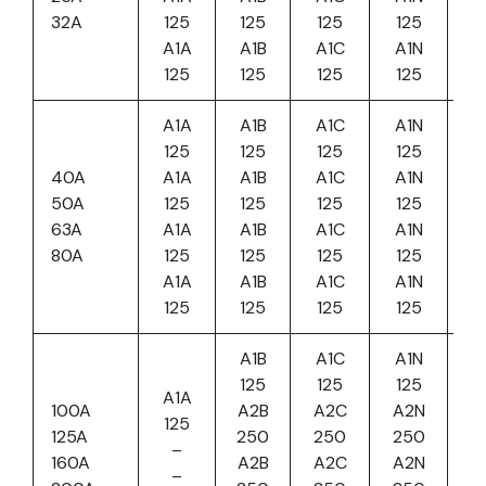
32A
125
125
125
125
A1A
A1B
A1C
A1N
125
125
125
125
A1A
A1B
A1C
A1N
125
125
125
125
40A
A1A
A1B
A1C
A1N
50A
125
125
125
125
63A
A1A
A1B
A1C
A1N
80A
125
125
125
125
A1A
A1B
A1C
A1N
125
125
125
125
A1B
A1C
A1N
125
125
125
A1A
100A
A2B
A2C
A2N
125
125A
250
250
250
–
160A
A2B
A2C
A2N
–