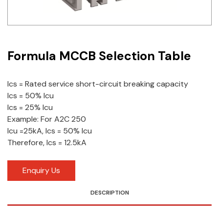
Idec
LS
Formula MCCB Selection Table
MPEX
Omron
Ics = Rated service short-circuit breaking capacity
Ics = 50% Icu
Schlemmer
Ics = 25% Icu
Shinko
Example: For A2C 250
Icu =25kA, Ics = 50% Icu
Sonic / Toyo
Therefore, Ics = 12.5kA
Telemecanique Sensors
Enquiry Us
Weidmuller
DESCRIPTION
Rittal