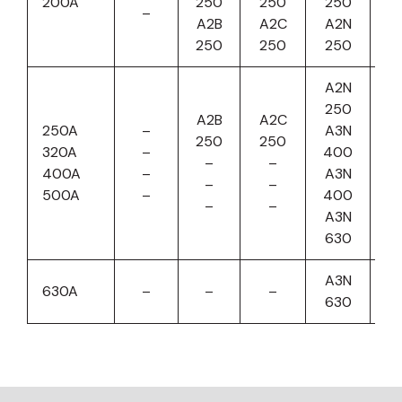
200A
250
250
250
–
A2B
A2C
A2N
250
250
250
A2N
250
A2B
A2C
A
250A
–
A3N
250
250
4
320A
–
400
–
–
A
400A
–
A3N
–
–
4
500A
–
400
–
–
A
A3N
6
630
A3N
A
630A
–
–
–
630
6