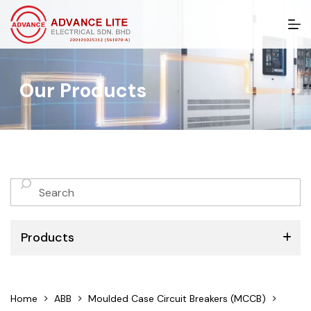
S
k
i
p
t
Our Products
o
c
o
n
t
e
n
No
t
results
Products
ABB
Home
ABB
Moulded Case Circuit Breakers (MCCB)
Schneider