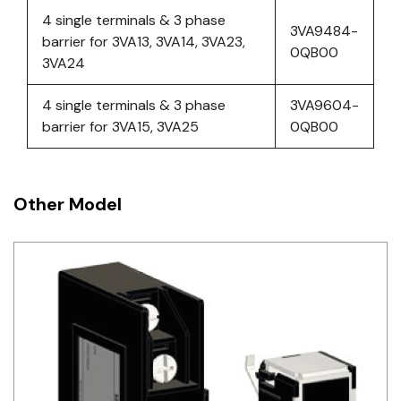
4 single terminals & 3 phase
3VA9484-
barrier for 3VA13, 3VA14, 3VA23,
0QB00
3VA24
4 single terminals & 3 phase
3VA9604-
barrier for 3VA15, 3VA25
0QB00
Other Model