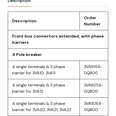
Description
Order
Description
Number
Front bus connectors extended, with phase
barriers
4 Pole breaker
4 single terminals & 3 phase
3VA9154-
barrier for 3VA10, 3VA11
0QB00
4 single terminals & 3 phase
3VA9254-
barrier for 3VA12
0QB00
4 single terminals & 3 phase
3VA9264-
barrier for 3VA20, 3VA21, 3VA22
0QB00