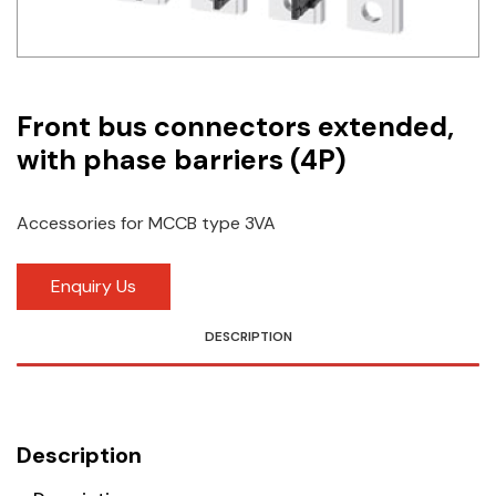
Idec
LS
Front bus connectors extended,
MPEX
with phase barriers (4P)
Omron
Schlemmer
Accessories for MCCB type 3VA
Shinko
Enquiry Us
Sonic / Toyo
DESCRIPTION
Telemecanique Sensors
Weidmuller
Description
Rittal