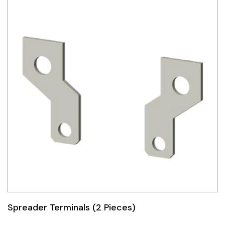
Spreader Terminals (2 Pieces)