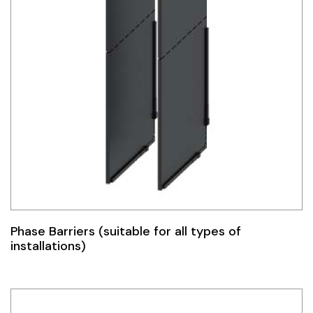
Phase Barriers (suitable for all types of
installations)