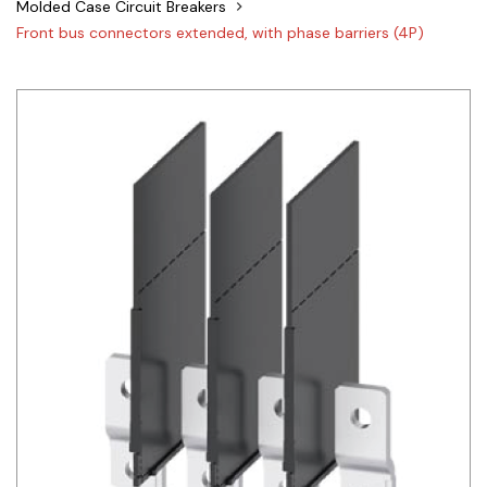
Molded Case Circuit Breakers
Siemens
Front bus connectors extended, with phase barriers (4P)
Autonics
Thomas & Betts
Kaku
Hager
Cable & Accessories
Cikachi / CNTD
Electronicon
Evernew
Fuji Electric