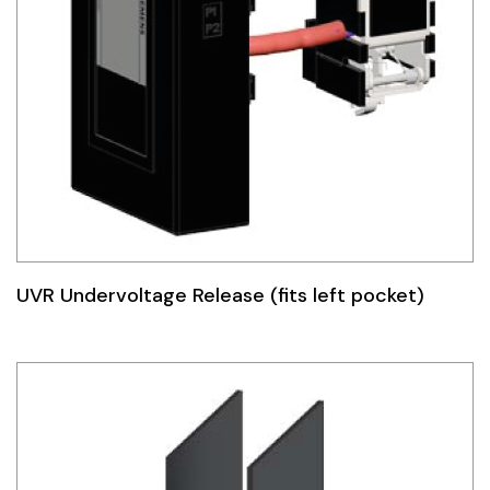
UVR Undervoltage Release (fits left pocket)