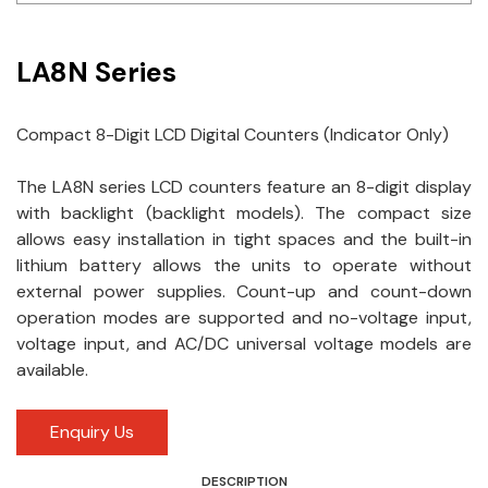
Idec
LA8N Series
LS
MPEX
Compact 8-Digit LCD Digital Counters (Indicator Only)
Omron
The LA8N series LCD counters feature an 8-digit display
with backlight (backlight models). The compact size
Schlemmer
allows easy installation in tight spaces and the built-in
Shinko
lithium battery allows the units to operate without
external power supplies. Count-up and count-down
Sonic / Toyo
operation modes are supported and no-voltage input,
voltage input, and AC/DC universal voltage models are
Telemecanique Sensors
available.
Weidmuller
Enquiry Us
Rittal
DESCRIPTION