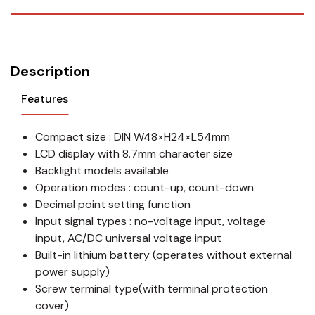
Description
Features
Compact size : DIN W48×H24×L54mm
LCD display with 8.7mm character size
Backlight models available
Operation modes : count-up, count-down
Decimal point setting function
Input signal types : no-voltage input, voltage
input, AC/DC universal voltage input
Built-in lithium battery (operates without external
power supply)
Screw terminal type(with terminal protection
cover)