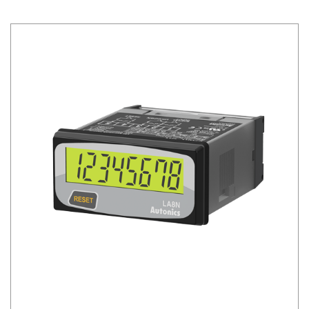
Siemens
Autonics
Thomas & Betts
Kaku
Hager
Cable & Accessories
Cikachi / CNTD
Electronicon
Evernew
Fuji Electric