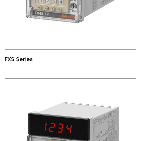
FXS Series