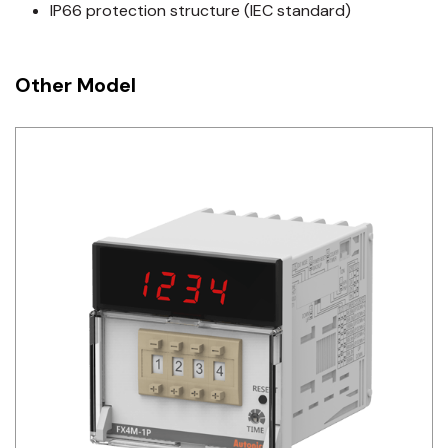
IP66 protection structure (IEC standard)
Other Model