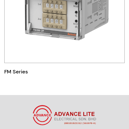
FM Series