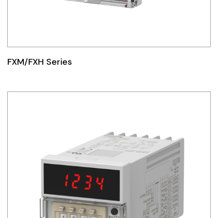
FXM/FXH Series