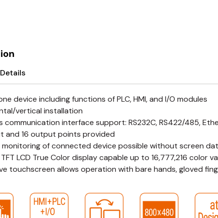
ion
Details
-one device including functions of PLC, HMI, and I/O modules
tal/vertical installation
s communication interface support: RS232C, RS422/485, Eth
ut and 16 output points provided
 monitoring of connected device possible without screen da
 TFT LCD True Color display capable up to 16,777,216 color va
ive touchscreen allows operation with bare hands, gloved finge