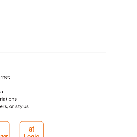
ernet
ta
riations
rs, or stylus