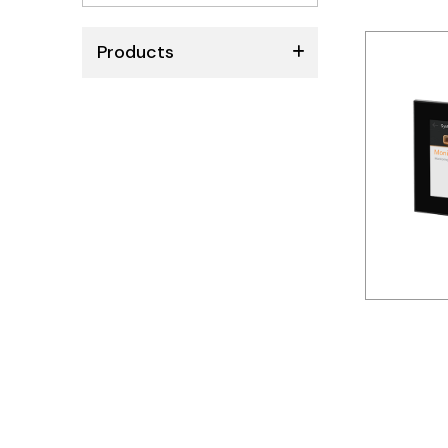
No
results
Products
ABB
Schneider
Siemens
Autonics
Thomas & Betts
Kaku
Hager
Cable & Accessories