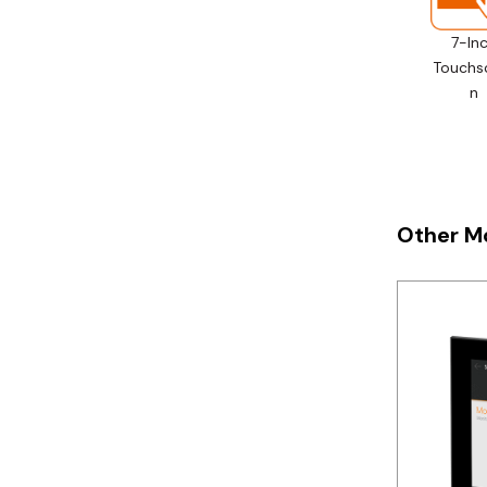
Telemecanique
7-In
Sensors
Touchs
Weidmuller
n
Rittal
Other M