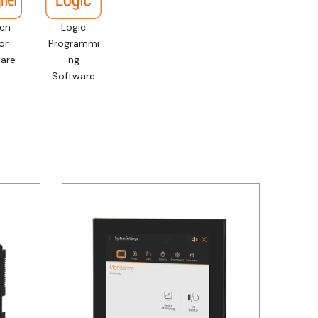
en
Logic
or
Programmi
are
ng
Software