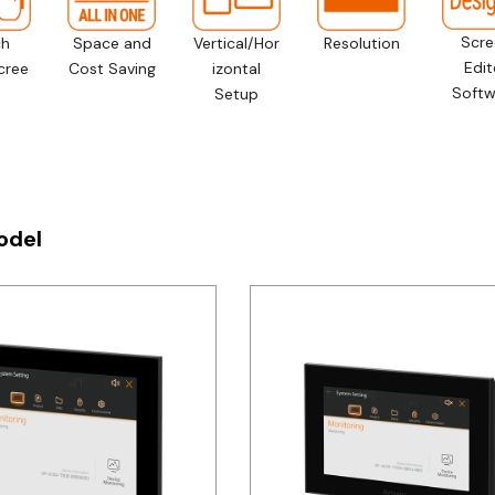
Scre
ch
Space and
Vertical/Hor
Resolution
Edit
cree
Cost Saving
izontal
Softw
Setup
odel