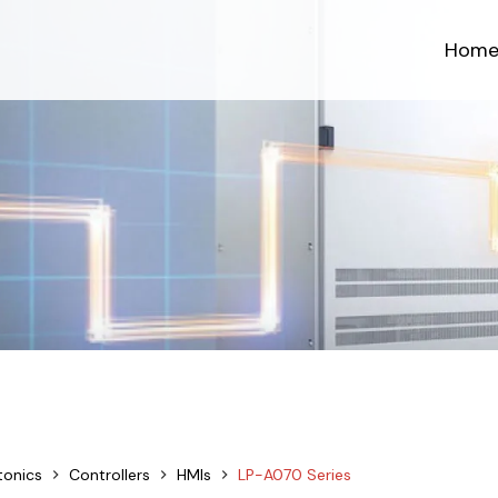
Hom
tonics
Controllers
HMIs
LP-A070 Series