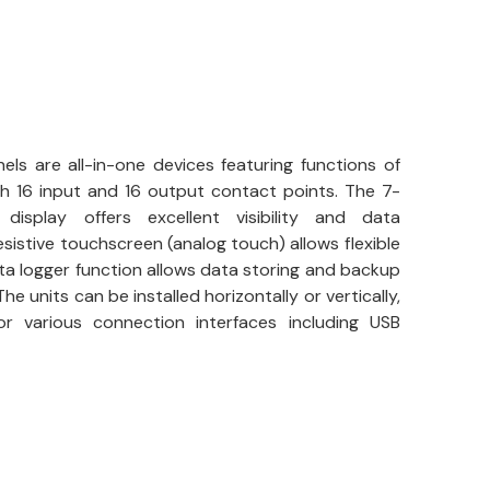
ls are all-in-one devices featuring functions of
th 16 input and 16 output contact points. The 7-
isplay offers excellent visibility and data
sistive touchscreen (analog touch) allows flexible
a logger function allows data storing and backup
he units can be installed horizontally or vertically,
r various connection interfaces including USB