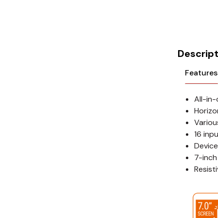
Cikachi / CNTD
Electronicon
Evernew
Descript
Fuji Electric
Features
Idec
All-in
LS
Horizon
Variou
MPEX
16 inp
Device
Omron
7-inch
Resist
Schlemmer
Shinko
Sonic / Toyo