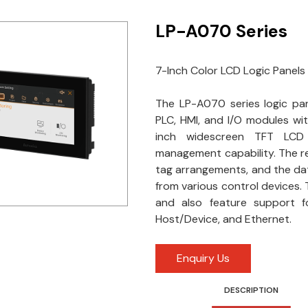
LP-A070 Series
7-Inch Color LCD Logic Panels
The LP-A070 series logic pane
PLC, HMI, and I/O modules wi
inch widescreen TFT LCD d
management capability. The re
tag arrangements, and the dat
from various control devices. T
and also feature support fo
Host/Device, and Ethernet.
Enquiry Us
DESCRIPTION