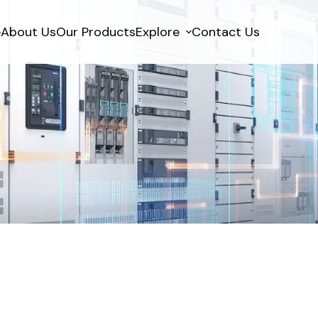
e
About Us
Our Products
Explore
Contact Us