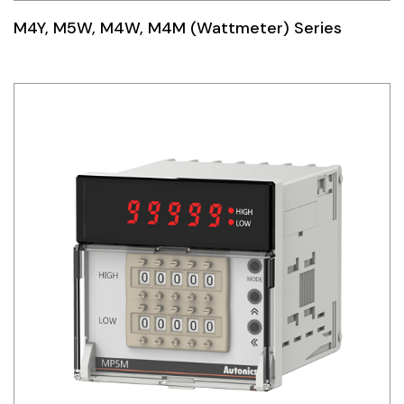
M4Y, M5W, M4W, M4M (Wattmeter) Series