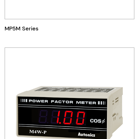
MP5M Series