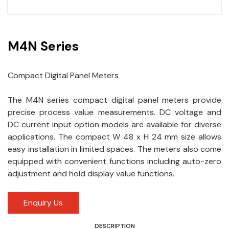
Idec
LS
M4N Series
MPEX
Compact Digital Panel Meters
Omron
The M4N series compact digital panel meters provide
Schlemmer
precise process value measurements. DC voltage and
Shinko
DC current input option models are available for diverse
applications. The compact W 48 x H 24 mm size allows
Sonic / Toyo
easy installation in limited spaces. The meters also come
equipped with convenient functions including auto-zero
Telemecanique Sensors
adjustment and hold display value functions.
Weidmuller
Enquiry Us
Rittal
DESCRIPTION