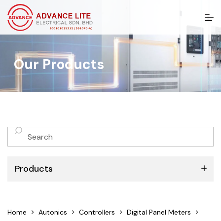
S
k
i
p
t
Our Products
o
c
o
n
t
e
n
No
t
results
Products
ABB
Home
Autonics
Controllers
Digital Panel Meters
Schneider