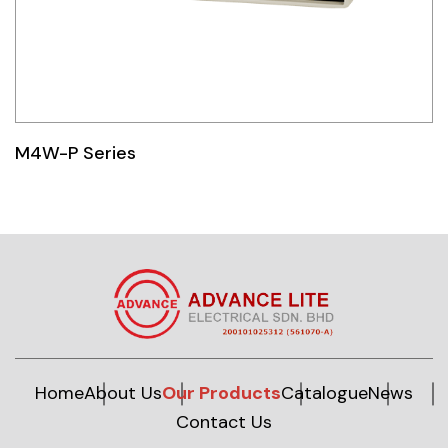
M4W-P Series
Home
About Us
Our Products
Catalogue
News
Contact Us