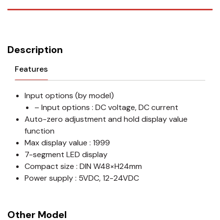
Description
Features
Input options (by model)
– Input options : DC voltage, DC current
Auto-zero adjustment and hold display value
function
Max display value : 1999
7-segment LED display
Compact size : DIN W48×H24mm
Power supply : 5VDC, 12-24VDC
Other Model