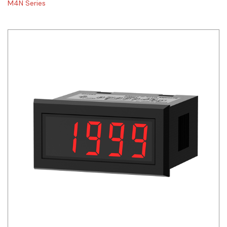
M4N Series
Siemens
Autonics
Thomas & Betts
Kaku
Hager
Cable & Accessories
Cikachi / CNTD
Electronicon
Evernew
Fuji Electric