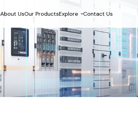
e
About Us
Our Products
Explore
Contact Us