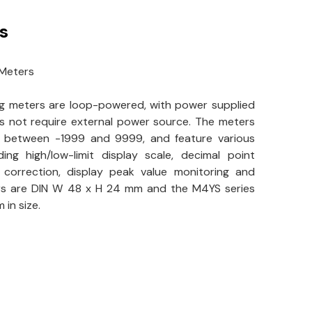
s
 Meters
ng meters are loop-powered, with power supplied
s not require external power source. The meters
s between -1999 and 9999, and feature various
ding high/low-limit display scale, decimal point
e correction, display peak value monitoring and
rs are DIN W 48 x H 24 mm and the M4YS series
in size.