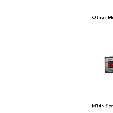
Telemecanique
Sensors
Other M
Weidmuller
Rittal
MT4N Ser