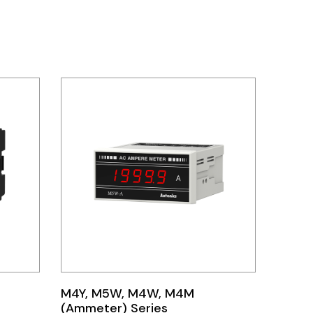
M4Y, M5W, M4W, M4M
(Ammeter) Series