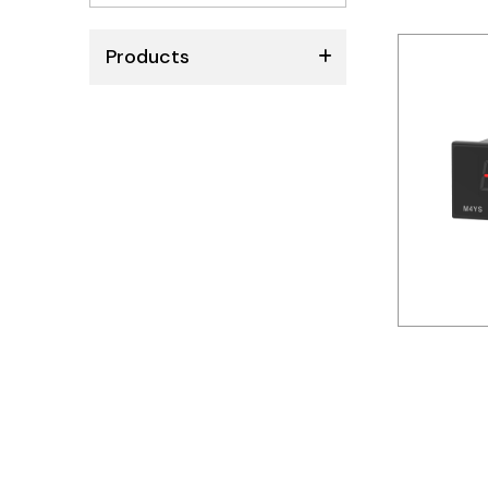
No
results
Products
ABB
Schneider
Siemens
Autonics
Thomas & Betts
Kaku
Hager
Cable & Accessories