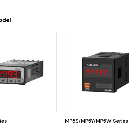
odel
ies
MP5S/MP5Y/MP5W Series