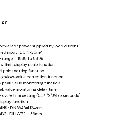
ion
owered : power supplied by loop current
red input : DC 4-20mA
y range : -1999 to 9999
ow-limit display scale function
l point setting function
high/low-value correction function
y peak value monitoring function
ak value monitoring delay time
y cycle time setting (0.5/1/2/3/4/5 seconds)
display function
4NS : DIN W48×H24mm
4YS : DIN W72×H36mm