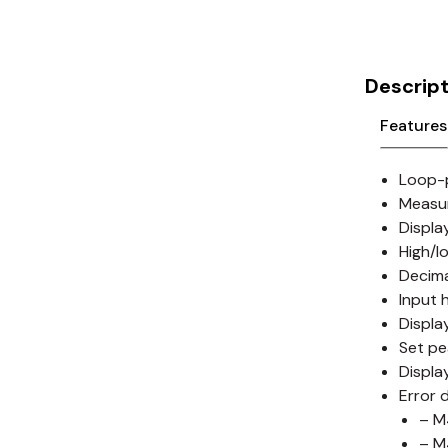
Cikachi / CNTD
Electronicon
Descript
Evernew
Features
Fuji Electric
Loop-p
Idec
Measu
LS
Displa
High/l
MPEX
Decima
Input 
Omron
Displa
Set pe
Schlemmer
Displa
Error 
Shinko
– M
– M
Sonic / Toyo