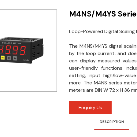
M4NS/M4YS Serie
Loop-Powered Digital Scaling
The M4NS/M4YS digital scali
by the loop current, and doe
can display measured value
user-friendly functions inclu
setting, input high/low-valu
more. The M4NS series mete
meters are DIN W 72 x H 36 mm 
Enquiry Us
DESCRIPTION