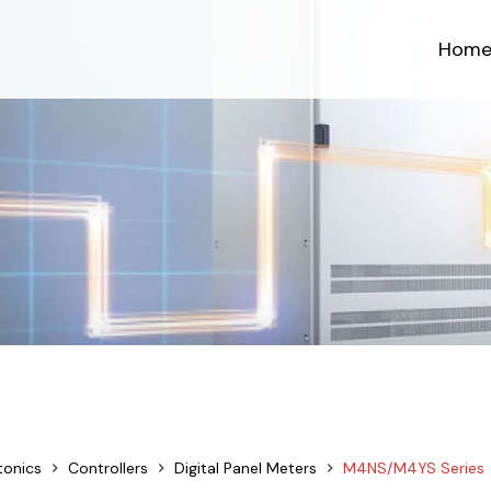
Hom
tonics
Controllers
Digital Panel Meters
M4NS/M4YS Series