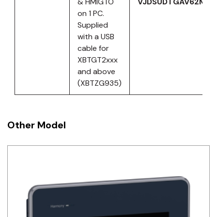
& HMIGTO
VJDSUDTGAV62M
on 1 PC.
Supplied
with a USB
cable for
XBTGT2xxx
and above
(XBTZG935)
Other Model