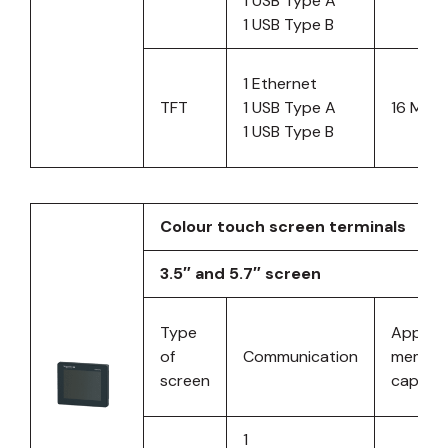
1 USB Type A
1 USB Type B
1 Ethernet
TFT
1 USB Type A
16 MB
1 USB Type B
Colour touch screen terminals
3.5″ and 5.7″ screen
Type
Applica
of
Communication
memor
screen
capacit
1