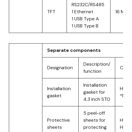
RS232C/RS485
TFT
1 Ethernet
16 MB
1 USB Type A
1 USB Type B
Separate components
Description/
Designation
Comp
function
Installation
Installation
HMIS
gasket for
gasket
*MOQ
4.3 inch STO
5 peel-off
Protective
sheets for
HMIS
sheets
protecting
HMIS