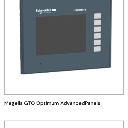
Magelis GTO Optimum AdvancedPanels