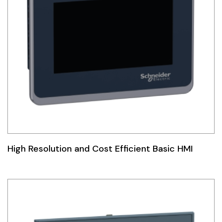
High Resolution and Cost Efficient Basic HMI