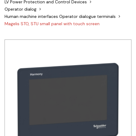
LV Power Protection and Control Devices
Siemens
Operator dialog
Human machine interfaces Operator dialogue terminals
Autonics
Magelis STO, STU small panel with touch screen
Thomas & Betts
Kaku
Hager
Cable & Accessories
Cikachi / CNTD
Electronicon
Evernew
Fuji Electric