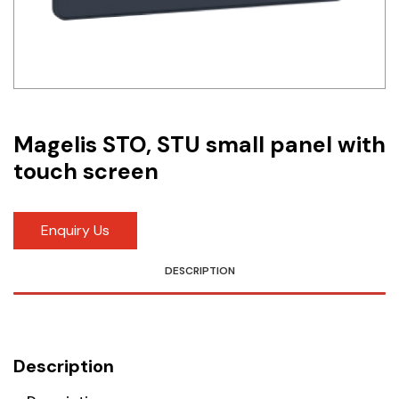
Idec
LS
MPEX
Omron
Magelis STO, STU small panel with
touch screen
Schlemmer
Shinko
Enquiry Us
Sonic / Toyo
DESCRIPTION
Telemecanique Sensors
Weidmuller
Description
Rittal