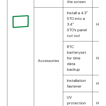
the screen
Install a 4.3″
STO into a
3.4″
HMIS
STO’s panel
cut out
RTC
batteryset
for time
HMIS
Accessories
data
backup
Installation
HMIS
fastener
UV
protection
HMIS