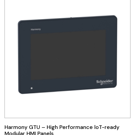
Harmony GTU – High Performance loT-ready
Modular HMI Panels