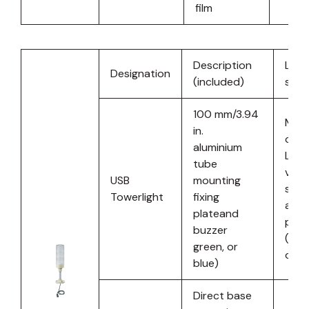
film
Description
Ligh
Designation
(included)
sour
100 mm/3.94
Mult
in.
colo
aluminium
LED 
tube
vari
USB
mounting
stat
Towerlight
fixing
and
plateand
patt
buzzer
(red,
green, or
oran
blue)
Direct base