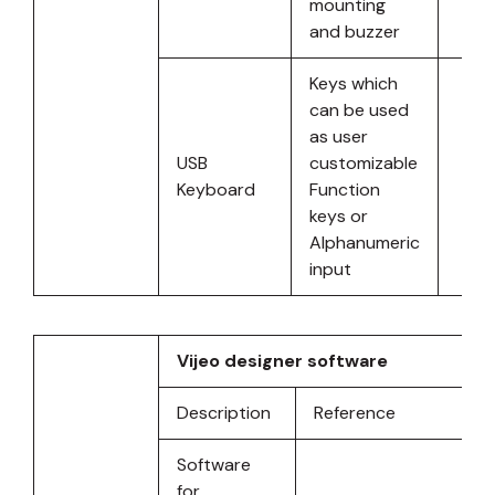
mounting
and buzzer
Keys which
can be used
as user
USB
customizable
Keyboard
Function
keys or
Alphanumeric
input
Vijeo designer software
Description
Reference
Software
for