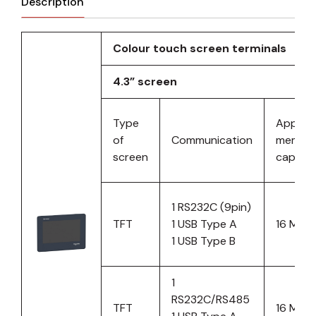
Description
Colour touch screen terminals
4.3” screen
Type
Applica
of
Communication
memor
screen
capacit
1 RS232C (9pin)
TFT
1 USB Type A
16 MB
1 USB Type B
1
RS232C/RS485
TFT
16 MB