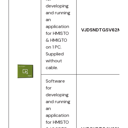
developing
and running
an
application
VJDSNDTGSV62M
for HMISTO
& HMIGTO
on 1 PC.
Supplied
without
cable.
Software
for
developing
and running
an
application
for HMISTO