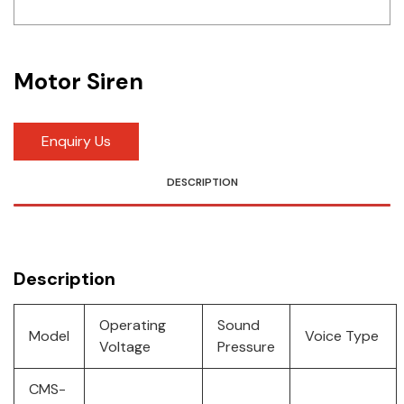
Idec
LS
Motor Siren
MPEX
Omron
Enquiry Us
Schlemmer
DESCRIPTION
Shinko
Sonic / Toyo
Description
Telemecanique Sensors
Operating
Sound
Model
Voice Type
Weidmuller
Voltage
Pressure
Rittal
CMS-