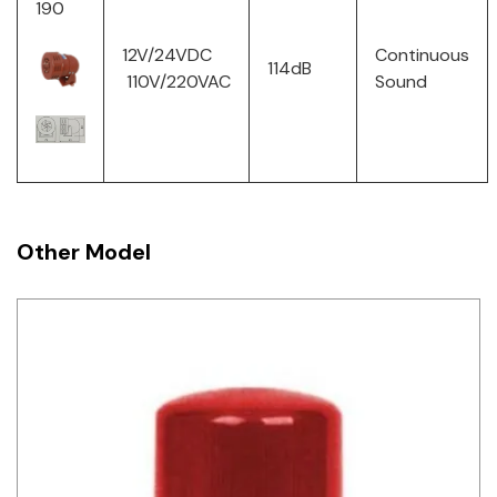
190
12V/24VDC
Continuous
114dB
110V/220VAC
Sound
Other Model