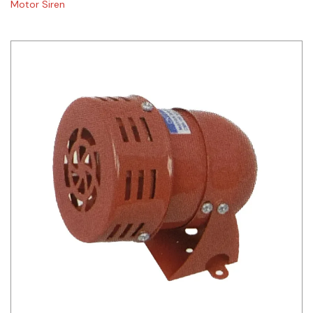
Motor Siren
Siemens
Autonics
Thomas & Betts
Kaku
Hager
Cable & Accessories
Cikachi / CNTD
Electronicon
Evernew
Fuji Electric