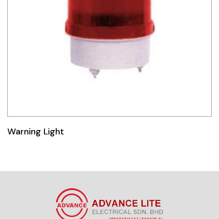
Warning Light