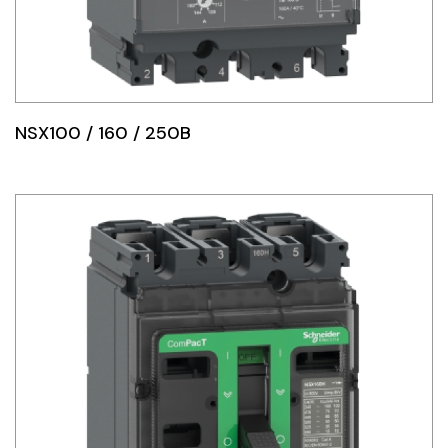
NSX100 / 160 / 250B