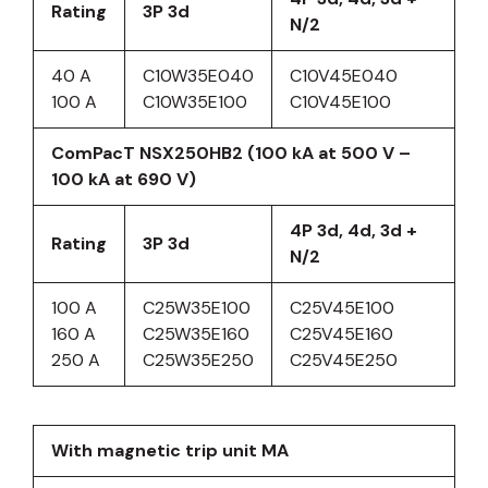
Rating
3P 3d
N/2
40 A
C10W35E040
C10V45E040
100 A
C10W35E100
C10V45E100
ComPacT NSX250HB2 (100 kA at 500 V –
100 kA at 690 V)
4P 3d, 4d, 3d +
Rating
3P 3d
N/2
100 A
C25W35E100
C25V45E100
160 A
C25W35E160
C25V45E160
250 A
C25W35E250
C25V45E250
With magnetic trip unit MA