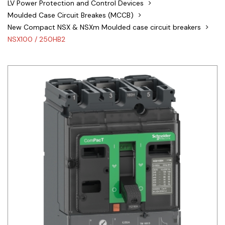
LV Power Protection and Control Devices
Siemens
Moulded Case Circuit Breakes (MCCB)
New Compact NSX & NSXm Moulded case circuit breakers
Autonics
NSX100 / 250HB2
Thomas & Betts
Kaku
Hager
Cable & Accessories
Cikachi / CNTD
Electronicon
Evernew
Fuji Electric