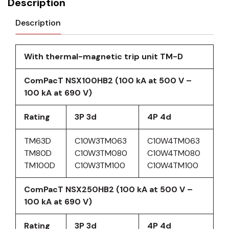
Description
Description
With thermal-magnetic trip unit TM-D
ComPacT NSX100HB2 (100 kA at 500 V –
100 kA at 690 V)
Rating
3P 3d
4P 4d
TM63D
C10W3TM063
C10W4TM063
TM80D
C10W3TM080
C10W4TM080
TM100D
C10W3TM100
C10W4TM100
ComPacT NSX250HB2 (100 kA at 500 V –
100 kA at 690 V)
Rating
3P 3d
4P 4d