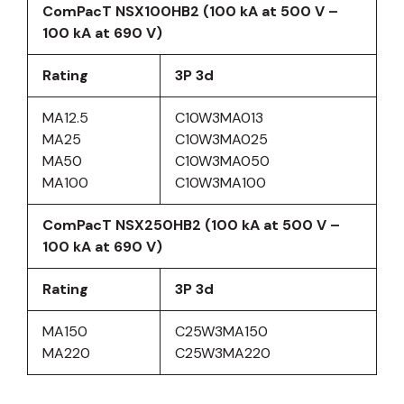
ComPacT NSX100HB2 (100 kA at 500 V –
100 kA at 690 V)
Rating
3P 3d
MA12.5
C10W3MA013
MA25
C10W3MA025
MA50
C10W3MA050
MA100
C10W3MA100
ComPacT NSX250HB2 (100 kA at 500 V –
100 kA at 690 V)
Rating
3P 3d
MA150
C25W3MA150
MA220
C25W3MA220