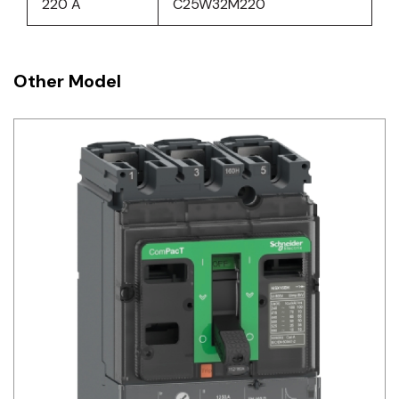
220 A
C25W32M220
Other Model