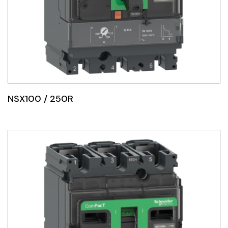
NSX100 / 250R