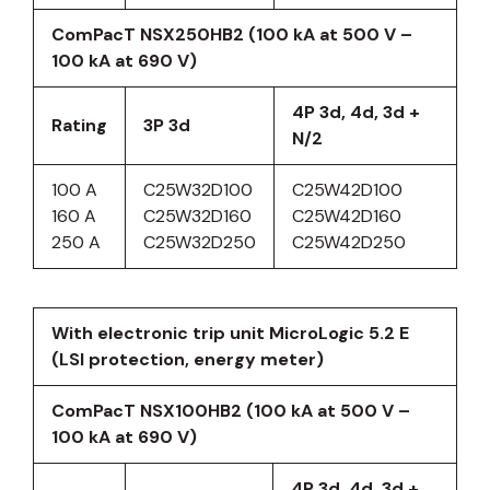
ComPacT NSX250HB2 (100 kA at 500 V –
100 kA at 690 V)
4P 3d, 4d, 3d +
Rating
3P 3d
N/2
100 A
C25W32D100
C25W42D100
160 A
C25W32D160
C25W42D160
250 A
C25W32D250
C25W42D250
With electronic trip unit MicroLogic 5.2 E
(LSI protection, energy meter)
ComPacT NSX100HB2 (100 kA at 500 V –
100 kA at 690 V)
4P 3d, 4d, 3d +