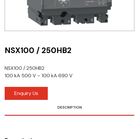
Idec
LS
MPEX
Omron
NSX100 / 250HB2
Schlemmer
NSX100 / 250HB2
Shinko
100 kA 500 V – 100 kA 690 V
Sonic / Toyo
Enquiry Us
Telemecanique Sensors
DESCRIPTION
Weidmuller
Rittal