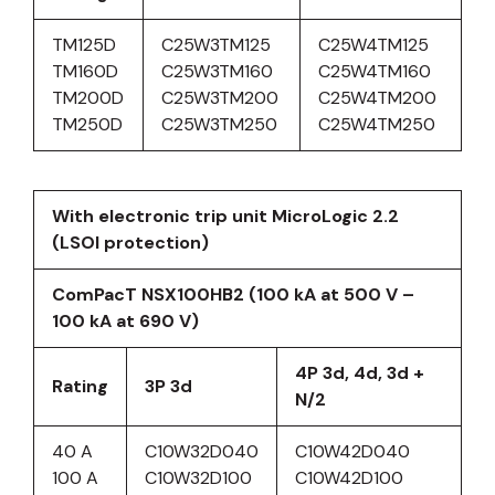
TM125D
C25W3TM125
C25W4TM125
TM160D
C25W3TM160
C25W4TM160
TM200D
C25W3TM200
C25W4TM200
TM250D
C25W3TM250
C25W4TM250
With electronic trip unit MicroLogic 2.2
(LSOI protection)
ComPacT NSX100HB2 (100 kA at 500 V –
100 kA at 690 V)
4P 3d, 4d, 3d +
Rating
3P 3d
N/2
40 A
C10W32D040
C10W42D040
100 A
C10W32D100
C10W42D100