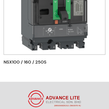
NSX100 / 160 / 250S