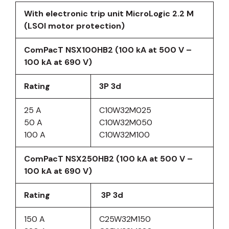
With electronic trip unit MicroLogic 2.2 M
(LSOI motor protection)
ComPacT NSX100HB2 (100 kA at 500 V –
100 kA at 690 V)
Rating
3P 3d
25 A
C10W32M025
50 A
C10W32M050
100 A
C10W32M100
ComPacT NSX250HB2 (100 kA at 500 V –
100 kA at 690 V)
Rating
3P 3d
150 A
C25W32M150