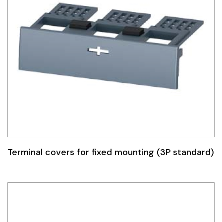
Terminal covers for fixed mounting (3P standard)