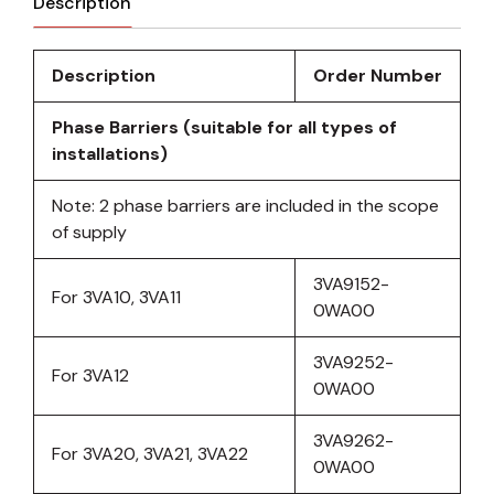
Description
Description
Order Number
Phase Barriers (suitable for all types of
installations)
Note: 2 phase barriers are included in the scope
of supply
3VA9152-
For 3VA10, 3VA11
0WA00
3VA9252-
For 3VA12
0WA00
3VA9262-
For 3VA20, 3VA21, 3VA22
0WA00