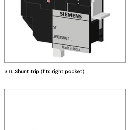
STL Shunt trip (fits right pocket)