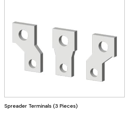
Spreader Terminals (3 Pieces)