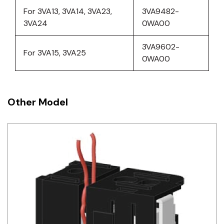
For 3VA13, 3VA14, 3VA23,
3VA9482-
3VA24
0WA00
3VA9602-
For 3VA15, 3VA25
0WA00
Other Model