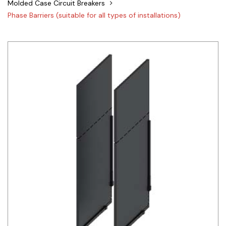
Molded Case Circuit Breakers
Siemens
Phase Barriers (suitable for all types of installations)
Autonics
Thomas & Betts
Kaku
Hager
Cable & Accessories
Cikachi / CNTD
Electronicon
Evernew
Fuji Electric