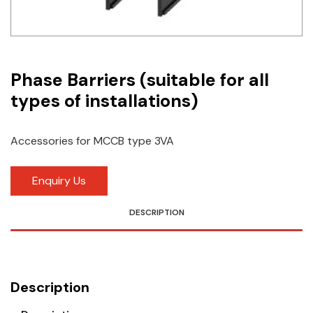
Idec
LS
Phase Barriers (suitable for all
MPEX
types of installations)
Omron
Schlemmer
Accessories for MCCB type 3VA
Shinko
Enquiry Us
Sonic / Toyo
DESCRIPTION
Telemecanique Sensors
Weidmuller
Description
Rittal