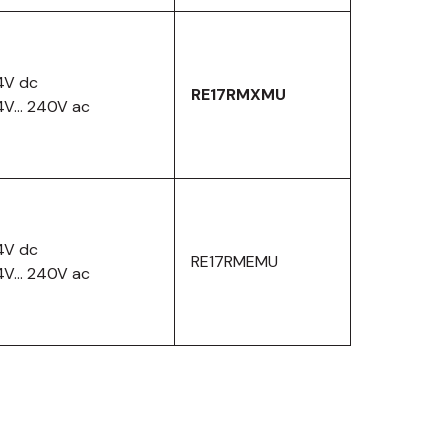
4V dc
RE17RMXMU
4V… 240V ac
4V dc
RE17RMEMU
4V… 240V ac