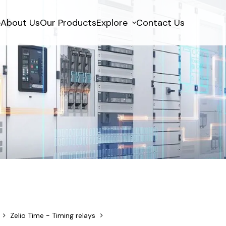
e
About Us
Our Products
Explore
Contact Us
Zelio Time - Timing relays