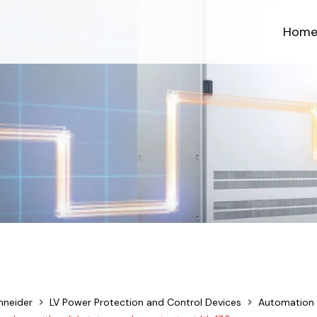
Hom
hneider
LV Power Protection and Control Devices
Automation