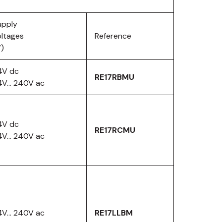
upply
oltages
Reference
V)
4V dc
RE17RBMU
4V… 240V ac
4V dc
RE17RCMU
4V… 240V ac
4V… 240V ac
RE17LLBM