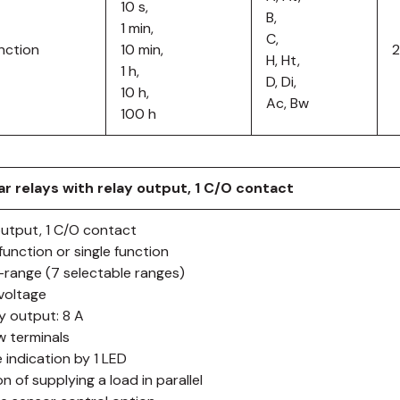
10 s,
B,
1 min,
C,
nction
10 min,
H, Ht,
1 h,
D, Di,
10 h,
Ac, Bw
100 h
r relays with relay output, 1 C/O contact
output, 1 C/O contact
function or single function
i-range (7 selectable ranges)
ivoltage
ay output: 8 A
w terminals
 indication by 1 LED
n of supplying a load in parallel