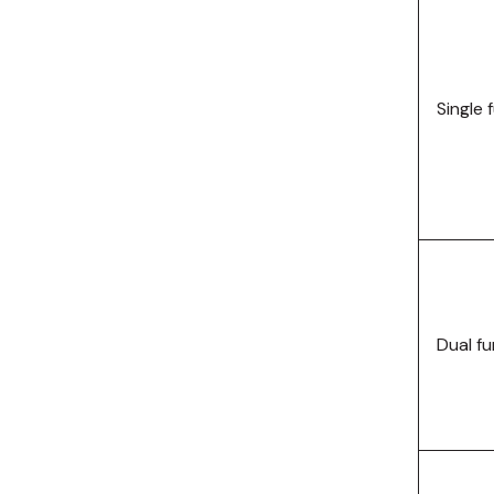
Telemecanique
Sensors
Weidmuller
Single 
Rittal
Dual f