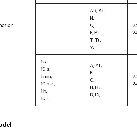
Ad, Ah,
N,
nction
O,
2
P, Pt,
2
T, Tt,
W
1 s,
A, At,
10 s,
B,
1 min,
2
C,
10 min,
2
H, Ht,
1 h,
D, Di,
10 h,
odel