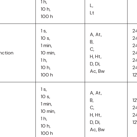
1 h,
L,
10 h,
Lt
100 h
1 s,
2
A, At,
10 s,
2
B,
1 min,
2
C,
nction
10 min,
2
H, Ht,
1 h,
2
D, Di,
10 h,
2
Ac, Bw
100 h
1
1 s,
A, At,
10 s,
B,
1
1 min,
C,
2
10 min,
H, Ht,
2
1 h,
D, Di,
1
10 h,
Ac, Bw
100 h