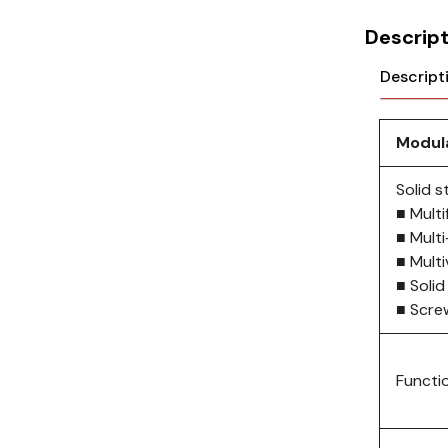
Cikachi / CNTD
Descript
Electronicon
Descript
Evernew
Fuji Electric
Modula
Idec
Solid 
■ Multi
LS
■ Mult
■ Mult
MPEX
■ Solid
■ Scre
Omron
Schlemmer
Functi
Shinko
Sonic / Toyo