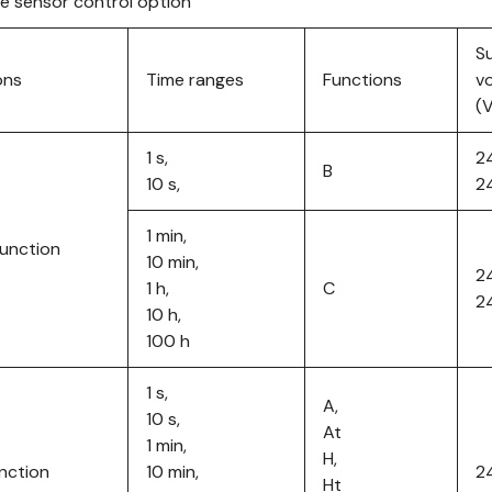
re sensor control option
S
ons
Time ranges
Functions
v
(
1 s,
2
B
10 s,
2
1 min,
function
10 min,
2
1 h,
C
2
10 h,
100 h
1 s,
A,
10 s,
At
1 min,
H,
unction
10 min,
2
Ht