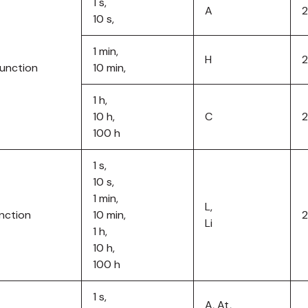
1 s,
A
2
10 s,
1 min,
H
function
10 min,
1 h,
10 h,
C
100 h
1 s,
10 s,
1 min,
L,
unction
10 min,
Li
1 h,
10 h,
100 h
1 s,
A, At,