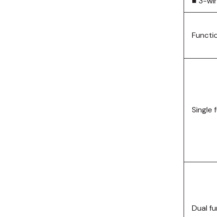
■ 3-wi
Functi
Single 
Dual f