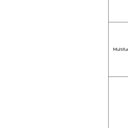
Multifu