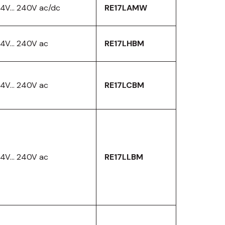
4V… 240V ac/dc
RE17LAMW
24V… 240V ac
RE17LHBM
24V… 240V ac
RE17LCBM
24V… 240V ac
RE17LLBM