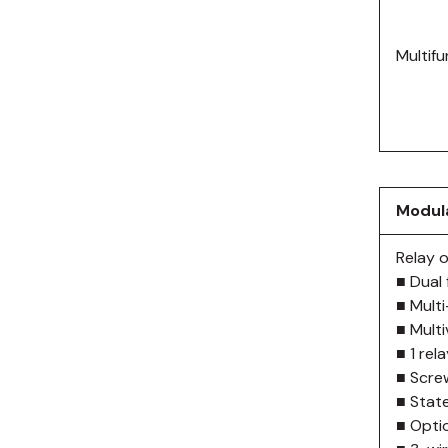
Multifu
Modula
Relay 
■ Dual 
■ Mult
■ Mult
■ 1 rel
■ Scre
■ State
■ Optio