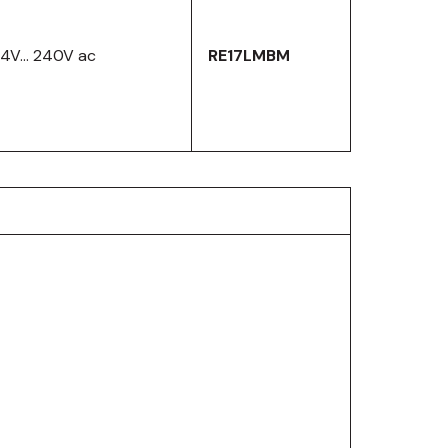
24V… 240V ac
RE17LMBM