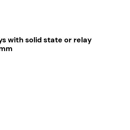
s with solid state or relay
.5mm