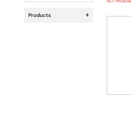
RE17 Modular
No
results
Products
ABB
Schneider
Siemens
Autonics
Thomas & Betts
Kaku
Hager
Cable & Accessories