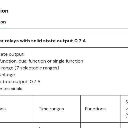
ion
ion
r relays with solid state output 0.7 A
state output
function, dual function or single function
i-range (7 selectable ranges)
ivoltage
 state output: 0.7 A
w terminals
S
ons
Time ranges
Functions
v
(