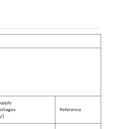
upply
oltages
Reference
V)