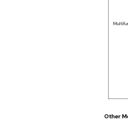
Multifu
Other M