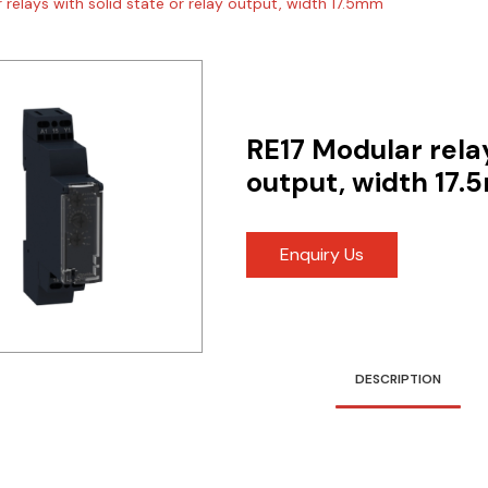
 relays with solid state or relay output, width 17.5mm
RE17 Modular relay
output, width 17
Enquiry Us
DESCRIPTION