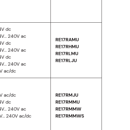
4V dc
4V… 240V ac
RE17RAMU
4V dc
RE17RHMU
4V… 240V ac
RE17RLMU
4V dc
RE17RLJU
4V… 240V ac
2V ac/dc
2V ac/dc
RE17RMJU
4V dc
RE17RMMU
4V… 240V ac
RE17RMMW
2V… 240V ac/dc
RE17RMMWS