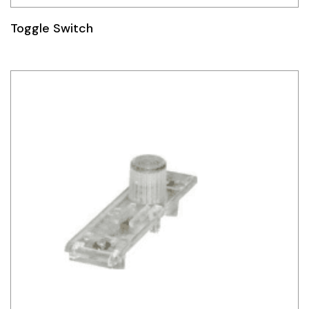
Toggle Switch