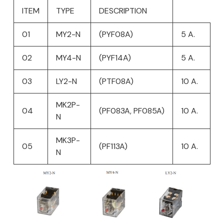
ITEM
TYPE
DESCRIPTION
01
MY2-N
(PYF08A)
5 A.
02
MY4-N
(PYF14A)
5 A.
03
LY2-N
(PTF08A)
10 A.
MK2P-
04
(PF083A, PF085A)
10 A.
N
MK3P-
05
(PF113A)
10 A.
N