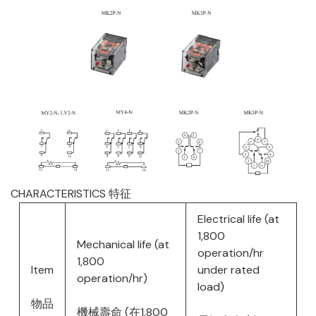
CHARACTERISTICS 特征
Electrical life (at
1,800
Mechanical life (at
operation/hr
1,800
Item
under rated
operation/hr)
load)
物品
機械壽命 (在1,800