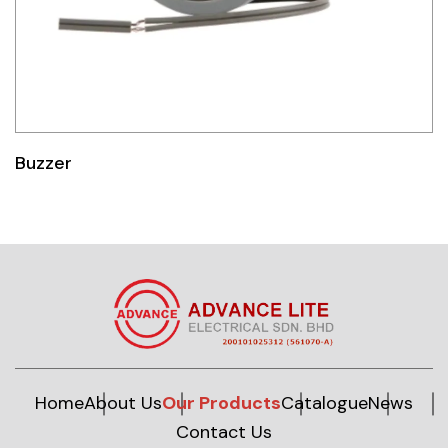
Buzzer
Home
About Us
Our Products
Catalogue
News
Contact Us