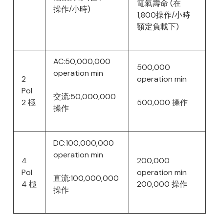
電氣壽命 (在
操作/小時)
1,800操作/小時
額定負載下)
AC:50,000,000
500,000
operation min
2
operation min
Pol
交流:50,000,000
2 極
500,000 操作
操作
DC:100,000,000
operation min
4
200,000
Pol
operation min
直流:100,000,000
4 極
200,000 操作
操作