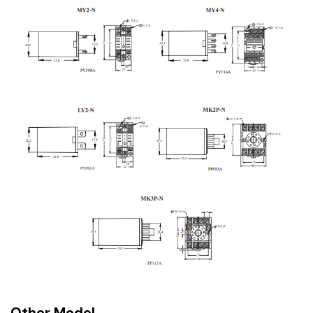
Other Model