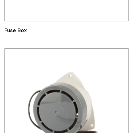
Fuse Box