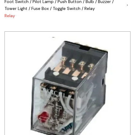
Foot Switch / Pilot Lamp / Push Button / Bulb / Buzzer /
Tower Light / Fuse Box / Toggle Switch / Relay
Siemens
Relay
Autonics
Thomas & Betts
Kaku
Hager
Cable & Accessories
Cikachi / CNTD
Electronicon
Evernew
Fuji Electric