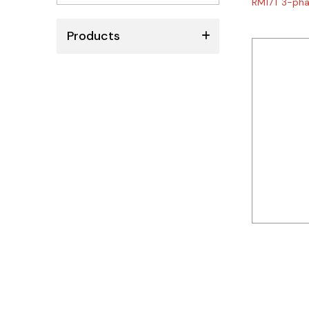
RM17T 3-pha
No
results
Products
ABB
Schneider
Siemens
Autonics
Thomas & Betts
Kaku
Hager
Cable & Accessories