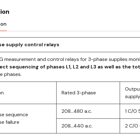
ion
ion
e supply control relays
G measurement and control relays for 3-phase supplies monit
ect sequencing of phases L1, L2 and L3 as well as the tot
se phases.
Outpu
on
Rated 3-phase
supply
208…480 a.c.
1 C/O 
se sequence
e failure
208…440 a.c.
2 C/O