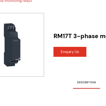
se monitoring relays
RM17T 3-phase mo
Enquiry Us
DESCRIPTION