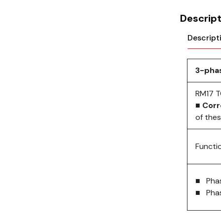
Cikachi / CNTD
Descript
Electronicon
Descript
Evernew
Fuji Electric
3-phas
Idec
RM17 T
■ Corr
LS
of the
MPEX
Functi
Omron
Schlemmer
■ Pha
■ Phas
Shinko
Sonic / Toyo