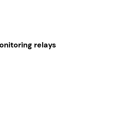
nitoring relays