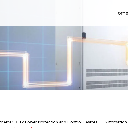
Hom
hneider
LV Power Protection and Control Devices
Automation