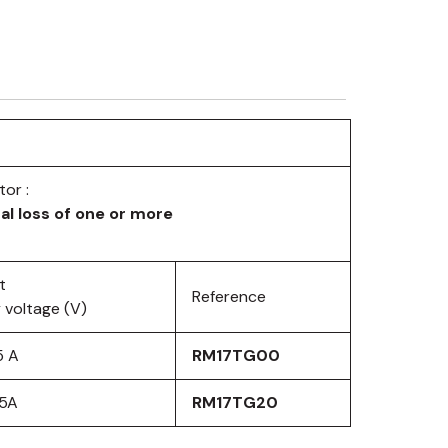
or :
al loss of one or more
t
Reference
 voltage (V)
5 A
RM17TG00
 5A
RM17TG20