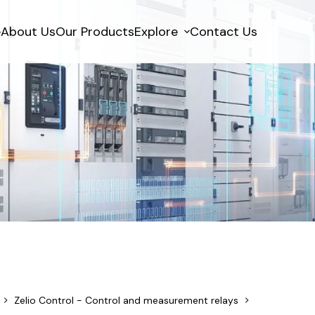
e
About Us
Our Products
Explore
Contact Us
Zelio Control - Control and measurement relays