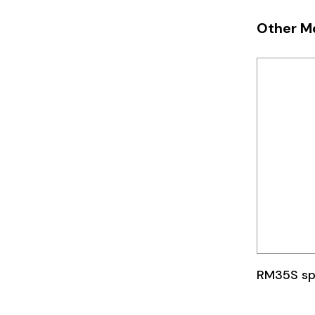
Telemecanique
Other M
Sensors
Weidmuller
Rittal
RM35S sp