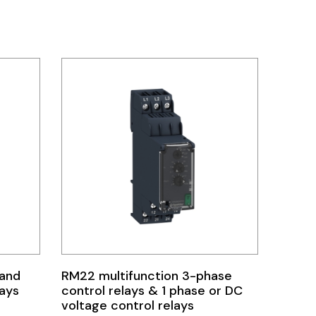
 and
RM22 multifunction 3-phase
lays
control relays & 1 phase or DC
voltage control relays