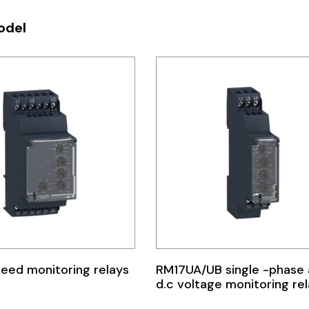
odel
eed monitoring relays
RM17UA/UB single -phase
d.c voltage monitoring re