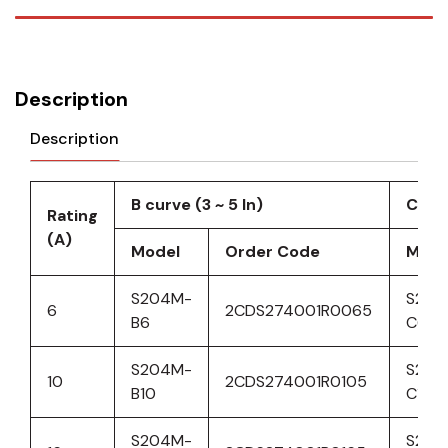
Description
Description
B curve (3 ~ 5 ln)
C cur
Rating
(A)
Model
Order Code
Mode
S204M-
S204
6
2CDS274001R0065
B6
C6
S204M-
S204
10
2CDS274001R0105
B10
C10
S204M-
S204