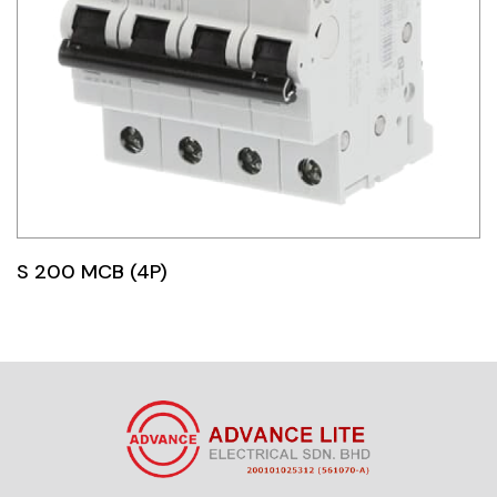
S 200 MCB (4P)