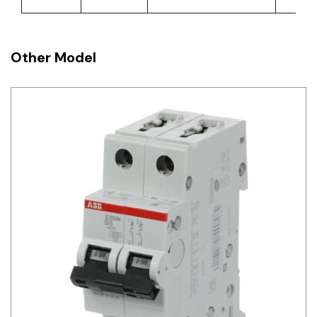
Other Model