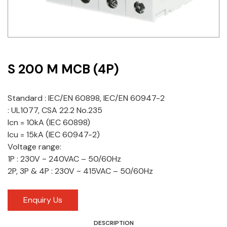
Idec
LS
MPEX
S 200 M MCB (4P)
Omron
Standard : IEC/EN 60898, IEC/EN 60947-2
Schlemmer
: UL1077, CSA 22.2 No.235
Icn = 10kA (IEC 60898)
Shinko
Icu = 15kA (IEC 60947-2)
Sonic / Toyo
Voltage range:
1P : 230V ~ 240VAC – 50/60Hz
Telemecanique Sensors
2P, 3P & 4P : 230V ~ 415VAC – 50/60Hz
Weidmuller
Enquiry Us
Rittal
DESCRIPTION