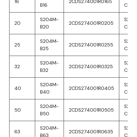
16
2CDS274001R0165
B16
C16
S204M-
S204
20
2CDS274001R0205
B20
C20
S204M-
S204
25
2CDS274001R0255
B25
C25
S204M-
S204
32
2CDS274001R0325
B32
C32
S204M-
S204
40
2CDS274001R0405
B40
C40
S204M-
S204
50
2CDS274001R0505
B50
C50
S204M-
S204
63
2CDS274001R0635
B63
C63