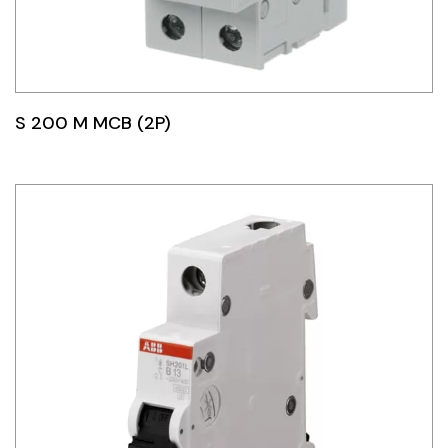
S 200 M MCB (2P)