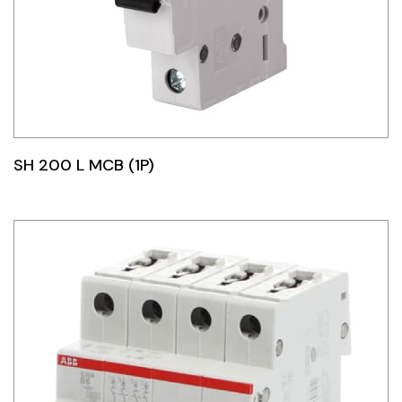
SH 200 L MCB (1P)