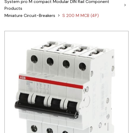
System pro M compact Modular DIN Rail Component
Products
Siemens
Miniature Circuit-Breakers
S 200 M MCB (4P)
Autonics
Thomas & Betts
Kaku
Hager
Cable & Accessories
Cikachi / CNTD
Electronicon
Evernew
Fuji Electric