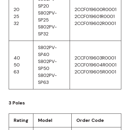
SP20
20
2CCF019600R0001
S802PV-
25
2CCF019601R0001
SP25
32
2CCF019602R0001
S802PV-
SP32
S802PV-
SP40
40
2CCF019603R0001
S802PV-
50
2CCF019604R0001
SP50
63
2CCF019605R0001
S802PV-
SP63
3 Poles
Rating
Model
Order Code