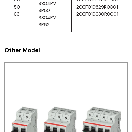
S804PV-
50
2CCF019629R0001
SP50
63
2CCF019630R0001
S804PV-
SP63
Other Model