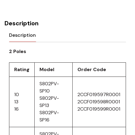
Description
Description
2 Poles
Rating
Model
Order Code
S802PV-
SP10
10
2CCF019597R0001
S802PV-
13
2CCF019598R0001
SP13
16
2CCF019599R0001
S802PV-
SP16
S802PV-