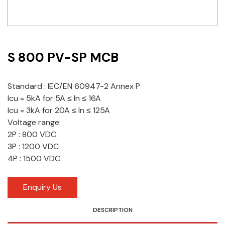
Idec
LS
S 800 PV-SP MCB
MPEX
Omron
Standard : IEC/EN 60947-2 Annex P
Icu = 5kA for 5A ≤ ln ≤ 16A
Schlemmer
Icu = 3kA for 20A ≤ ln ≤ 125A
Shinko
Voltage range:
2P : 800 VDC
Sonic / Toyo
3P : 1200 VDC
4P : 1500 VDC
Telemecanique Sensors
Enquiry Us
Weidmuller
Rittal
DESCRIPTION