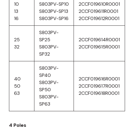
10
S803PV-SP10
2CCF019610R0001
13
S803PV-SP13
2CCF019611R0001
16
S803PV-SP16
2CCF019612R0001
S803PV-
25
SP25
2CCF019614R0001
32
S803PV-
2CCF019615R0001
SP32
S803PV-
SP40
40
2CCF019616R0001
S803PV-
50
2CCF019617R0001
SP50
63
2CCF019618R0001
S803PV-
SP63
4 Poles