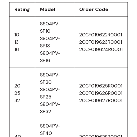
Rating
Model
Order Code
S804PV-
SP10
10
2CCF019622R0001
S804PV-
13
2CCF019623R0001
SP13
16
2CCF019624R0001
S804PV-
SP16
S804PV-
SP20
20
2CCF019625R0001
S804PV-
25
2CCF019626R0001
SP25
32
2CCF019627R0001
S804PV-
SP32
S804PV-
SP40
40
2CCF019628R0001