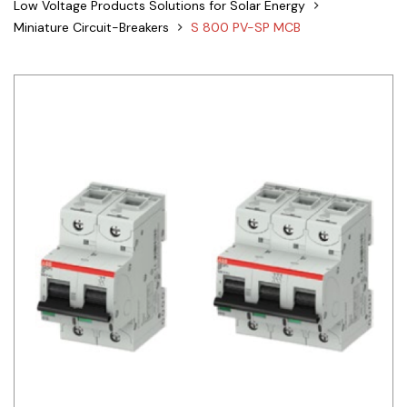
Low Voltage Products Solutions for Solar Energy
Siemens
Miniature Circuit-Breakers
S 800 PV-SP MCB
Autonics
Thomas & Betts
Kaku
Hager
Cable & Accessories
Cikachi / CNTD
Electronicon
Evernew
Fuji Electric