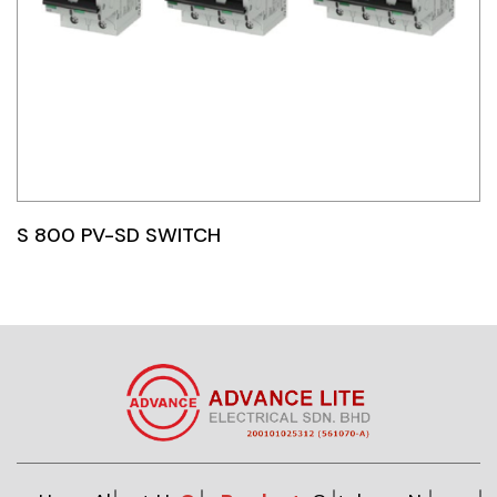
S 800 PV-SD SWITCH