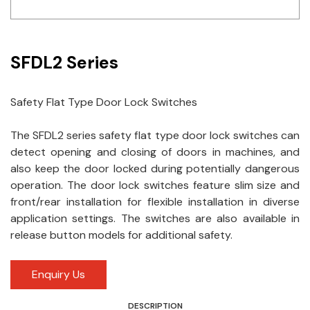
Idec
LS
SFDL2 Series
MPEX
Safety Flat Type Door Lock Switches
Omron
The SFDL2 series safety flat type door lock switches can
Schlemmer
detect opening and closing of doors in machines, and
Shinko
also keep the door locked during potentially dangerous
operation. The door lock switches feature slim size and
Sonic / Toyo
front/rear installation for flexible installation in diverse
application settings. The switches are also available in
Telemecanique Sensors
release button models for additional safety.
Weidmuller
Enquiry Us
Rittal
DESCRIPTION