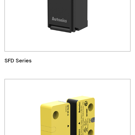
SFD Series