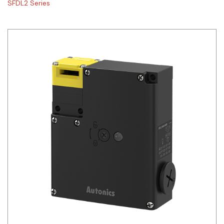
SFDL2 Series
Siemens
Autonics
Thomas & Betts
Kaku
Hager
Cable & Accessories
Cikachi / CNTD
Electronicon
Evernew
Fuji Electric