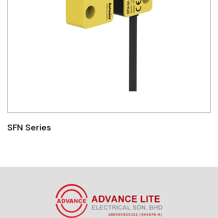
SFN Series