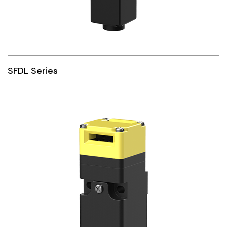
SFDL Series