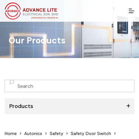
S
k
i
p
t
Our Products
o
c
o
n
t
e
n
No
t
results
Products
ABB
Home
Autonics
Safety
Safety Door Switch
Schneider