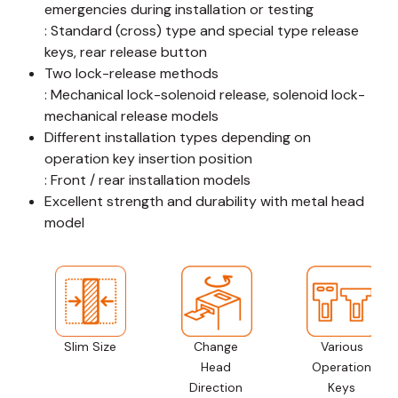
emergencies during installation or testing
: Standard (cross) type and special type release
keys, rear release button
Two lock-release methods
: Mechanical lock-solenoid release, solenoid lock-
mechanical release models
Different installation types depending on
operation key insertion position
: Front / rear installation models
Excellent strength and durability with metal head
model
Slim Size
Change
Various
Head
Operation
Direction
Keys