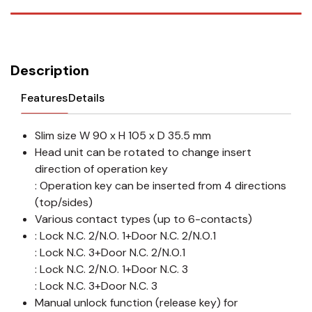
Description
Features
Details
Slim size W 90 x H 105 x D 35.5 mm
Head unit can be rotated to change insert
direction of operation key
: Operation key can be inserted from 4 directions
(top/sides)
Various contact types (up to 6-contacts)
: Lock N.C. 2/N.O. 1+Door N.C. 2/N.O.1
: Lock N.C. 3+Door N.C. 2/N.O.1
: Lock N.C. 2/N.O. 1+Door N.C. 3
: Lock N.C. 3+Door N.C. 3
Manual unlock function (release key) for