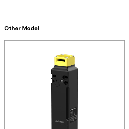
Other Model