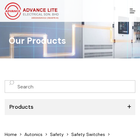
S
k
i
p
t
Our Products
o
c
o
n
t
e
n
No
t
results
Products
ABB
Home
Autonics
Safety
Safety Switches
Schneider