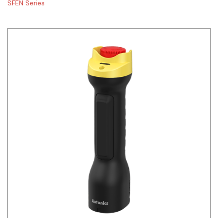
SFEN Series
Siemens
Autonics
Thomas & Betts
Kaku
Hager
Cable & Accessories
Cikachi / CNTD
Electronicon
Evernew
Fuji Electric