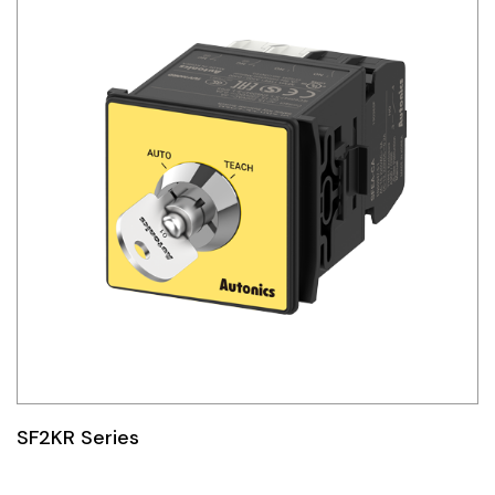
SF2KR Series