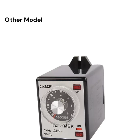
Other Model