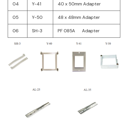
04
Y-41
40 x 50mm Adapter
05
Y-50
48 x 48mm Adapter
06
SH-3
PF 085A Adapter