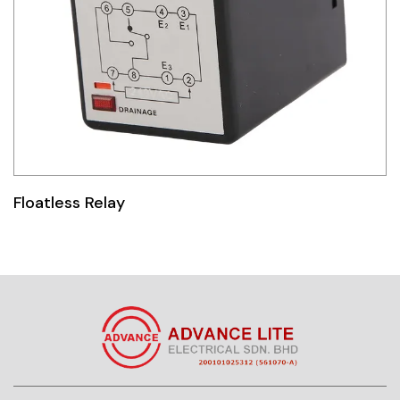
Floatless Relay