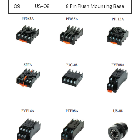
09
US-08
8 Pin Flush Mounting Base