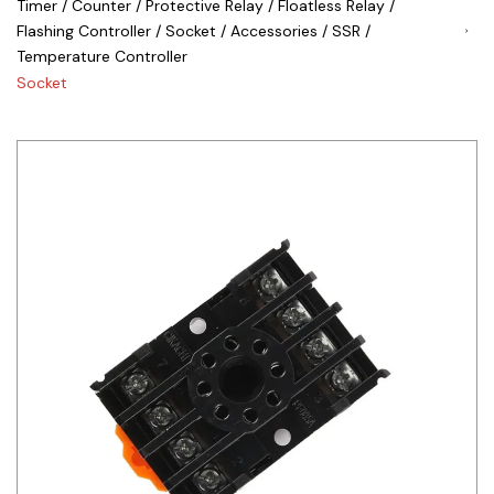
Timer / Counter / Protective Relay / Floatless Relay /
Flashing Controller / Socket / Accessories / SSR /
Siemens
Temperature Controller
Autonics
Socket
Thomas & Betts
Kaku
Hager
Cable & Accessories
Cikachi / CNTD
Electronicon
Evernew
Fuji Electric