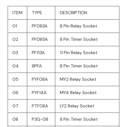
ITEM
TYPE
DESCRIPTION
01
PF083A
8 Pin Relay Socket
02
PF085A
8 Pin Timer Socket
03
PF113A
11 Pin Relay Socket
04
8PFA
8 Pin Timer Socket
05
PYF08A
MY2 Relay Socket
06
PYF14A
MY4 Relay Socket
07
PTF08A
LY2 Relay Socket
08
P3G-08
8 Pin Timer Socket