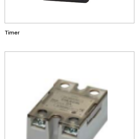
Timer