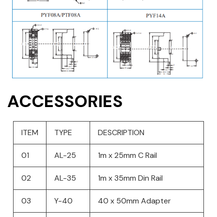
ACCESSORIES
ITEM
TYPE
DESCRIPTION
01
AL-25
1m x 25mm C Rail
02
AL-35
1m x 35mm Din Rail
03
Y-40
40 x 50mm Adapter