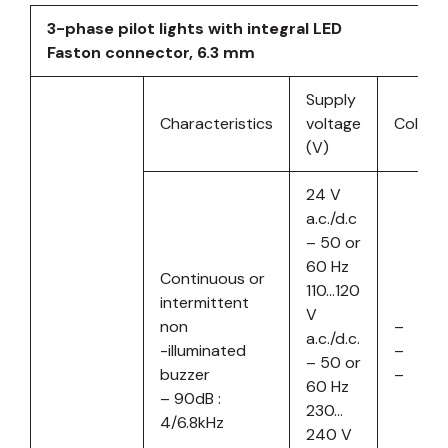
3-phase pilot lights with integral LED
Faston connector, 6.3 mm
Supply
Characteristics
voltage
Colour
(V)
24 V
a.c./d.c
– 50 or
60 Hz
Continuous or
110…120
intermittent
V
non
–
a.c./d.c.
-illuminated
–
– 50 or
buzzer
–
60 Hz
– 90dB :
230…
4/6.8kHz
240 V