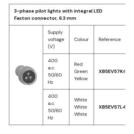
3-phase pilot lights with integral LED
Faston connector, 6.3 mm
Supply
voltage
Colour
Reference
(V)
400
Red
a.c.
Green
XB5EV57K4
50/60
Yellow
Hz
400
White
a.c.
White
XB5EV57L4
50/60
White
Hz