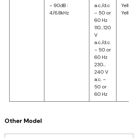
– 90dB :
a.c./d.c
Yellow
4/6.8kHz
– 50 or
Yellow
60 Hz
110…120
V
a.c./d.c.
– 50 or
60 Hz
230…
240 V
a.c. –
50 or
60 Hz
Other Model