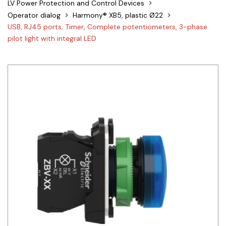
LV Power Protection and Control Devices
Siemens
Operator dialog
Harmony® XB5, plastic Ø22
USB, RJ45 ports, Timer, Complete potentiometers, 3-phase
Autonics
pilot light with integral LED
Thomas & Betts
Kaku
Hager
Cable & Accessories
Cikachi / CNTD
Electronicon
Evernew
Fuji Electric