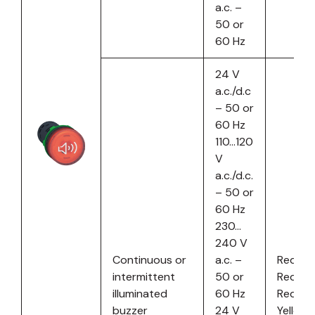
a.c. –
50 or
60 Hz
24 V
a.c./d.c
– 50 or
60 Hz
110…120
V
a.c./d.c.
– 50 or
60 Hz
230…
240 V
Continuous or
a.c. –
Red
intermittent
50 or
Red
illuminated
60 Hz
Red
buzzer
24 V
Yellow