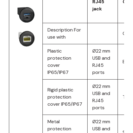
RJ45
Cat.
jack
Description For
Colo
use with
Plastic
Ø22 mm
protection
USB and
Blac
cover
RJ45
IP65/IP67
ports
Ø22 mm
Rigid plastic
USB and
protection
Tran
RJ45
cover IP65/IP67
ports
Metal
Ø22 mm
protection
USB and
Silve