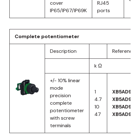
cover
RJ45
IP65/IP67/IP69K
ports
Complete potentiometer
Description
Reference
k Ω
+/- 10% linear
mode
1
XB5AD912R
precision
4.7
XB5AD912
complete
10
XB5AD912R
potentiometer
47
XB5AD912
with screw
terminals