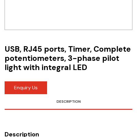
Idec
LS
MPEX
Omron
USB, RJ45 ports, Timer, Complete
potentiometers, 3-phase pilot
Schlemmer
light with integral LED
Shinko
Sonic / Toyo
Enquiry Us
Telemecanique Sensors
DESCRIPTION
Weidmuller
Rittal
Description