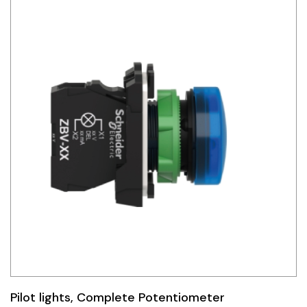
Pilot lights, Complete Potentiometer