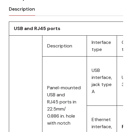
Description
USB and RJ45 ports
Interface
Com
Description
type
type
USB
interface,
UOB 
jack type
3.0 
Panel-mounted
A
USB and
RJ45 ports in
22.5mm/
0.886 in. hole
Ethernet
with notch
interface,
RJ4