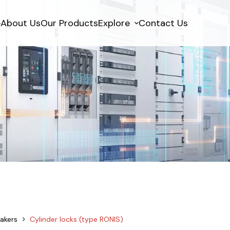
e
About Us
Our Products
Explore
Contact Us
akers
Cylinder locks (type RONIS)