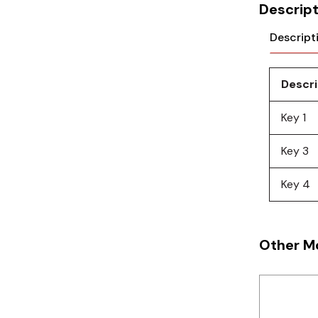
Cikachi / CNTD
Descript
Electronicon
Descript
Evernew
Descri
Fuji Electric
Key 1
Idec
Key 3
LS
Key 4
MPEX
Omron
Other M
Schlemmer
Shinko
Sonic / Toyo