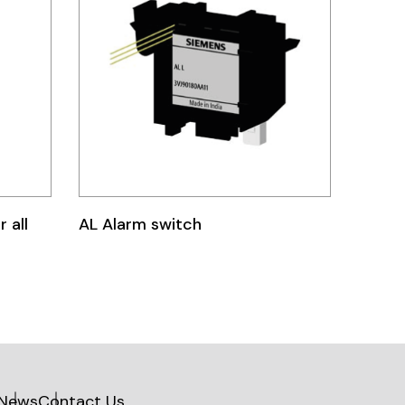
 all
AL Alarm switch
News
Contact Us