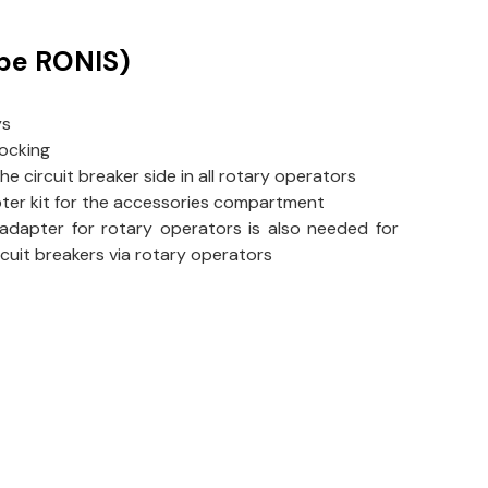
ype RONIS)
ys
locking
the circuit breaker side in all rotary operators
pter kit for the accessories compartment
 adapter for rotary operators is also needed for
ircuit breakers via rotary operators