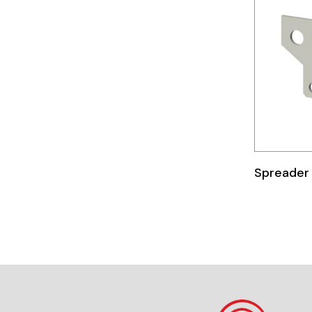
Telemecanique
Sensors
Weidmuller
Rittal
Spreader 