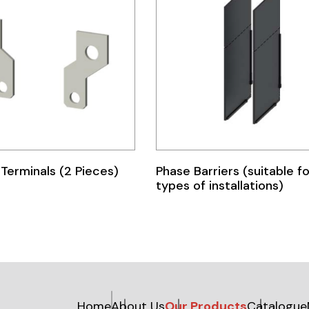
Terminals (2 Pieces)
Phase Barriers (suitable for
types of installations)
Home
About Us
Our Products
Catalogue