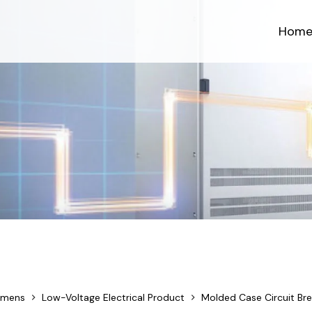
Hom
emens
Low-Voltage Electrical Product
Molded Case Circuit Bre