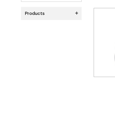
No
results
Products
ABB
Schneider
Siemens
Autonics
Thomas & Betts
Kaku
Hager
Cable & Accessories