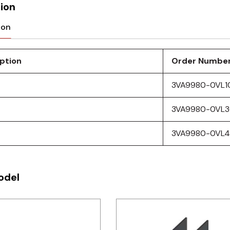
ion
ion
ption
Order Numbe
3VA9980-0VL1
3VA9980-0VL
3VA9980-0VL
odel