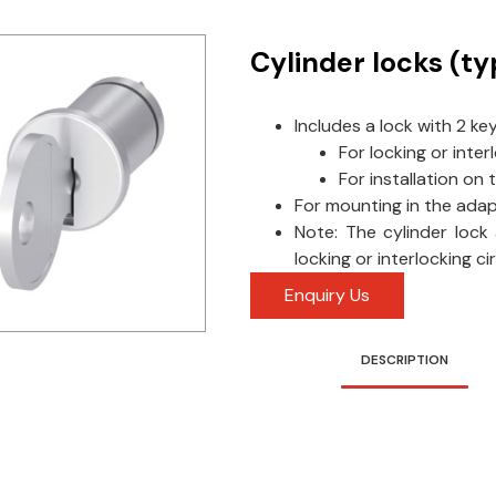
Cylinder locks (t
Includes a lock with 2 ke
For locking or inter
For installation on 
For mounting in the ada
Note: The cylinder lock
locking or interlocking c
Enquiry Us
DESCRIPTION